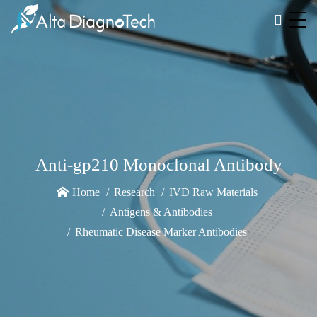
Anti-gp210 Monoclonal Antibody
Home
Research
IVD Raw Materials
Antigens & Antibodies
Rheumatic Disease Marker Antibodies