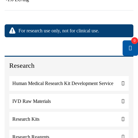
For research use only, not for clinical use.
0
Research
Human Medical Research Kit Development Service
IVD Raw Materials
Research Kits
Research Reagents