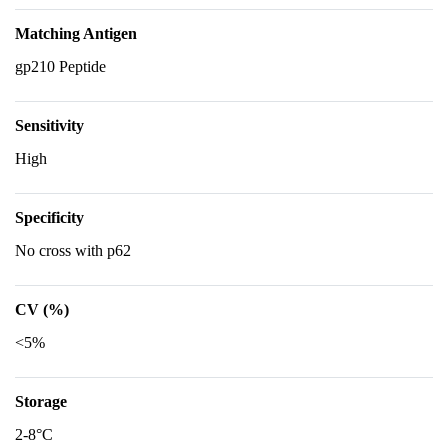
Matching Antigen
gp210 Peptide
Sensitivity
High
Specificity
No cross with p62
CV (%)
<5%
Storage
2-8°C