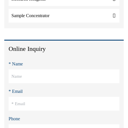
Sample Concentrator
Online Inquiry
* Name
* Email
Phone