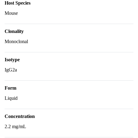
Host Species
Mouse
Clonality
Monoclonal
Isotype
IgG2a
Form
Liquid
Concentration
2.2 mg/mL