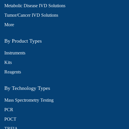
Metabolic Disease IVD Solutions
Tumor/Cancer IVD Solutions
More
By Product Types
Instruments
Kits
Reagents
By Technology Types
Mass Spectrometry Testing
PCR
POCT
TRFIA