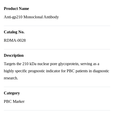
Product Name
Anti-gp210 Monoclonal Antibody
Catalog No.
RDMA-0028
Description
Targets the 210 kDa nuclear pore glycoprotein, serving as a
highly specific prognostic indicator for PBC patients in diagnostic
research.
Category
PBC Marker