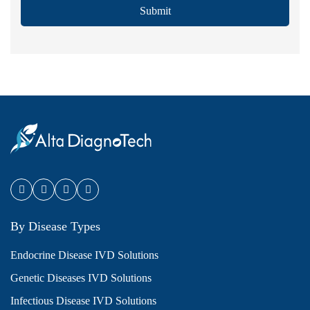
Submit
By Disease Types
Endocrine Disease IVD Solutions
Genetic Diseases IVD Solutions
Infectious Disease IVD Solutions