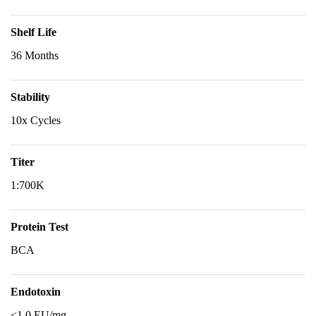
Shelf Life
36 Months
Stability
10x Cycles
Titer
1:700K
Protein Test
BCA
Endotoxin
<1.0 EU/mg