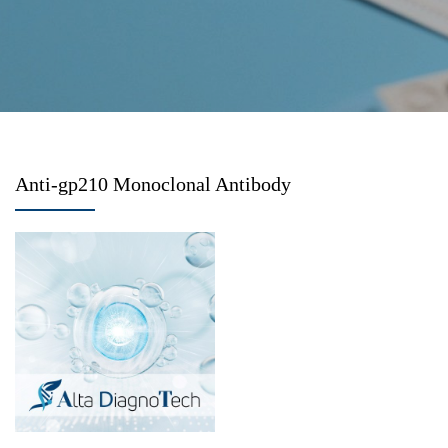
Anti-gp210 Monoclonal Antibody