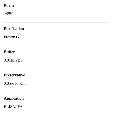
Purity
>95%
Purification
Protein G
Buffer
0.01M PBS
Preservative
0.05% ProClin
Application
ELISA/IFA