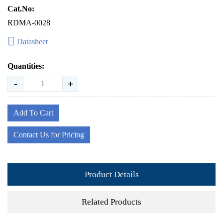
Cat.No:
RDMA-0028
Datasheet
Quantities:
-
+
Add To Cart
Contact Us for Pricing
Product Details
Related Products