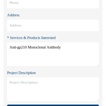
Address
* Services & Products Interested
Project Description