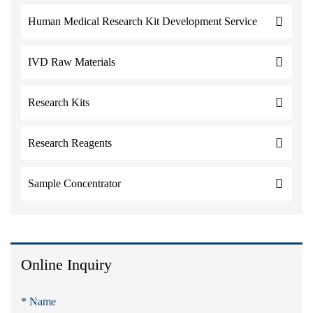
Human Medical Research Kit Development Service
IVD Raw Materials
Research Kits
Research Reagents
Sample Concentrator
Online Inquiry
* Name