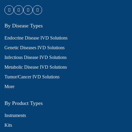
By Disease Types
Endocrine Disease IVD Solutions
Genetic Diseases IVD Solutions
Infectious Disease IVD Solutions
Metabolic Disease IVD Solutions
Tumor/Cancer IVD Solutions
More
By Product Types
Instruments
Kits