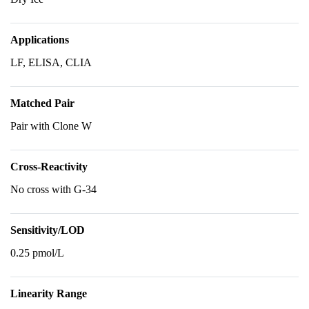
Applications
LF, ELISA, CLIA
Matched Pair
Pair with Clone W
Cross-Reactivity
No cross with G-34
Sensitivity/LOD
0.25 pmol/L
Linearity Range