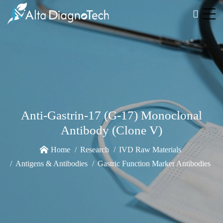
Anti-Gastrin-17 (G-17) Monoclonal
Antibody (Clone V)
Home
Research
IVD Raw Materials
Antigens & Antibodies
Gastric Function Marker Antibodies