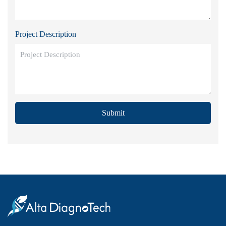
Project Description
Submit