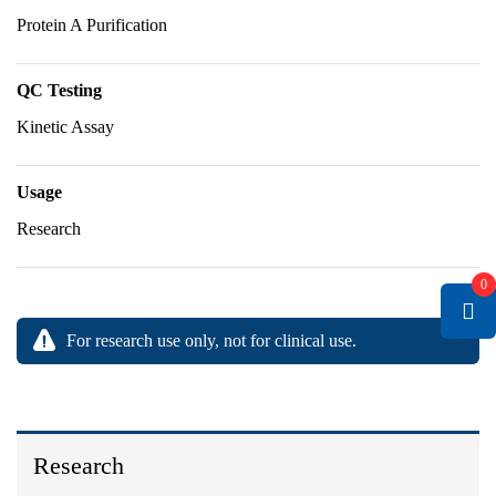
Protein A Purification
QC Testing
Kinetic Assay
Usage
Research
0
For research use only, not for clinical use.
Research