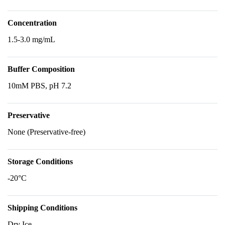
Concentration
1.5-3.0 mg/mL
Buffer Composition
10mM PBS, pH 7.2
Preservative
None (Preservative-free)
Storage Conditions
-20°C
Shipping Conditions
Dry Ice