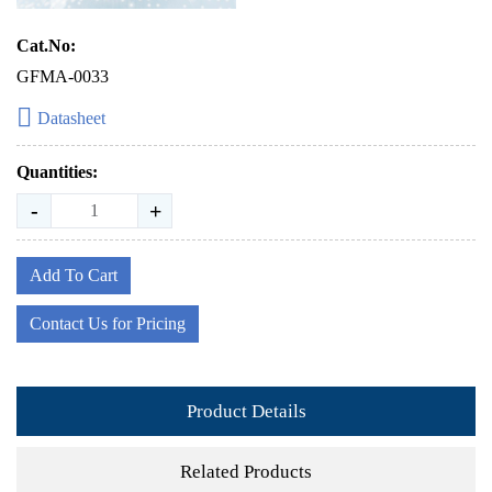
Cat.No:
GFMA-0033
Datasheet
Quantities:
-
+
Add To Cart
Contact Us for Pricing
Product Details
Related Products