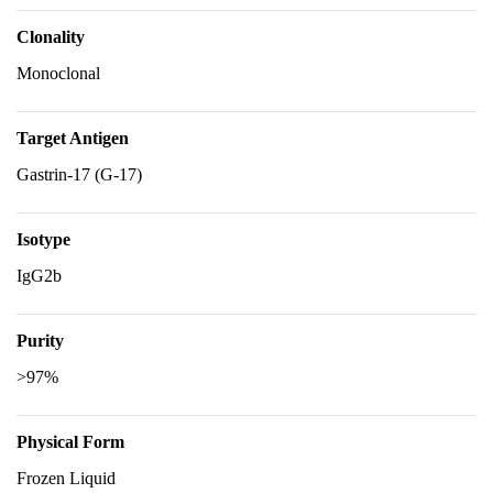
Clonality
Monoclonal
Target Antigen
Gastrin-17 (G-17)
Isotype
IgG2b
Purity
>97%
Physical Form
Frozen Liquid