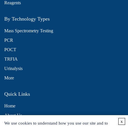
Reagents
By Technology Types
Mass Spectrometry Testing
PCR
POCT
TRFIA
Urinalysis
More
Quick Links
Home
About Us
x
We use cookies to understand how you use our site and to
Contact Us