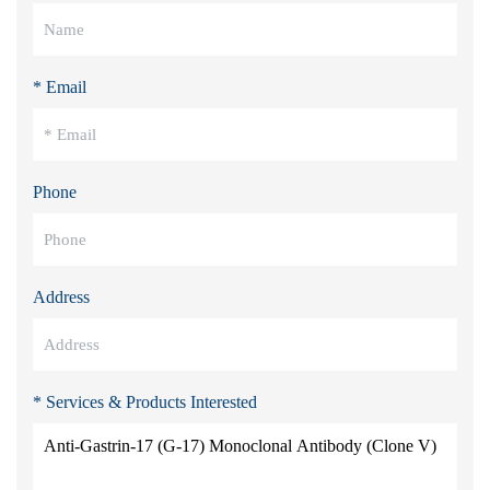
* Email
Phone
Address
* Services & Products Interested