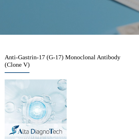
Anti-Gastrin-17 (G-17) Monoclonal Antibody
(Clone V)