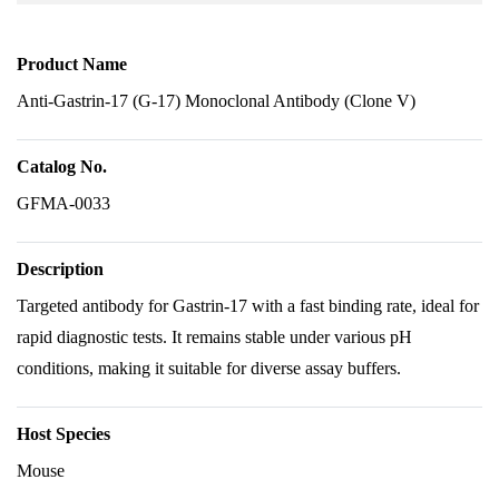
Product Name
Anti-Gastrin-17 (G-17) Monoclonal Antibody (Clone V)
Catalog No.
GFMA-0033
Description
Targeted antibody for Gastrin-17 with a fast binding rate, ideal for
rapid diagnostic tests. It remains stable under various pH
conditions, making it suitable for diverse assay buffers.
Host Species
Mouse