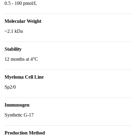
0.5 - 100 pmol/L
Molecular Weight
~2.1 kDa
Stability
12 months at 4°C
Myeloma Cell Line
Sp2/0
Immunogen
Synthetic G-17
Production Method