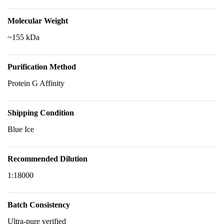
Molecular Weight
~155 kDa
Purification Method
Protein G Affinity
Shipping Condition
Blue Ice
Recommended Dilution
1:18000
Batch Consistency
Ultra-pure verified