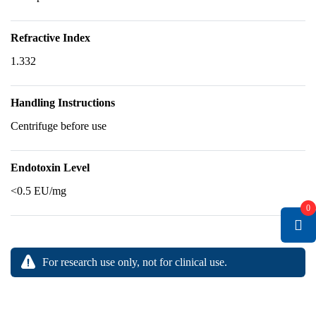
Refractive Index
1.332
Handling Instructions
Centrifuge before use
Endotoxin Level
<0.5 EU/mg
0
For research use only, not for clinical use.