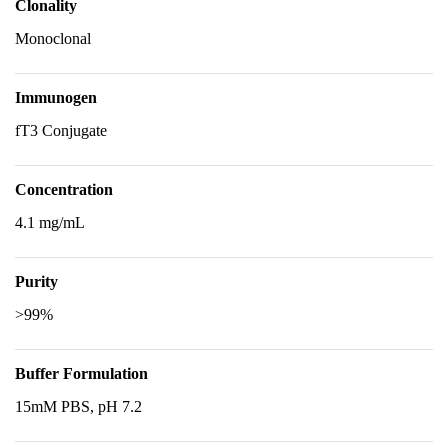
Clonality
Monoclonal
Immunogen
fT3 Conjugate
Concentration
4.1 mg/mL
Purity
>99%
Buffer Formulation
15mM PBS, pH 7.2