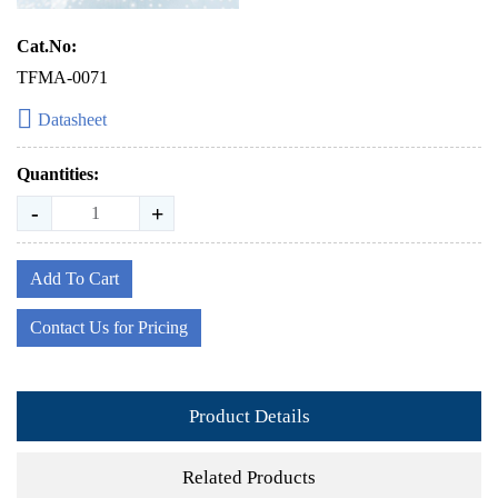
Cat.No:
TFMA-0071
Datasheet
Quantities:
-
+
Add To Cart
Contact Us for Pricing
Product Details
Related Products