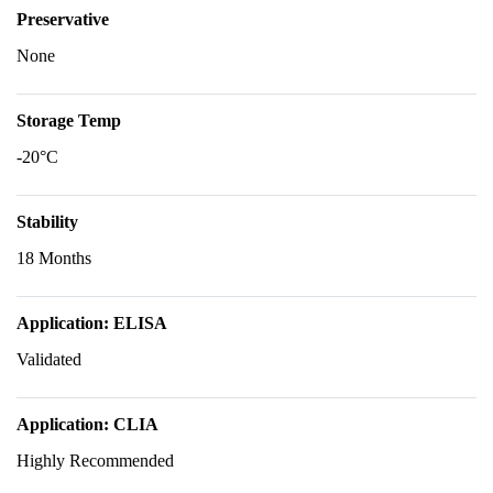
Preservative
None
Storage Temp
-20°C
Stability
18 Months
Application: ELISA
Validated
Application: CLIA
Highly Recommended