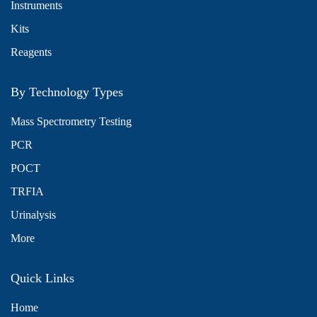
Instruments
Kits
Reagents
By Technology Types
Mass Spectrometry Testing
PCR
POCT
TRFIA
Urinalysis
More
Quick Links
Home