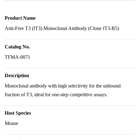
Product Name
Anti-Free T3 (fT3) Monoclonal Antibody (Clone fT3-B5)
Catalog No.
TFMA-0071
Description
Monoclonal antibody with high selectivity for the unbound
fraction of T3, ideal for one-step competitive assays.
Host Species
Mouse