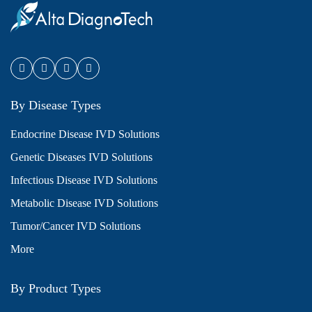
By Disease Types
Endocrine Disease IVD Solutions
Genetic Diseases IVD Solutions
Infectious Disease IVD Solutions
Metabolic Disease IVD Solutions
Tumor/Cancer IVD Solutions
More
By Product Types