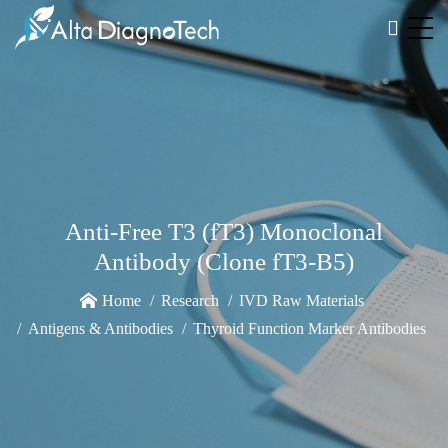
Anti-Free T3 (fT3) Monoclonal
Antibody (Clone fT3-B5)
Home
Research
IVD Raw Materials
Antigens & Antibodies
Thyroid Function Marker Antibodies