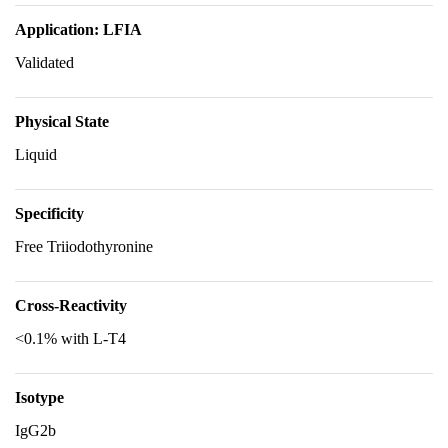
Application: LFIA
Validated
Physical State
Liquid
Specificity
Free Triiodothyronine
Cross-Reactivity
<0.1% with L-T4
Isotype
IgG2b