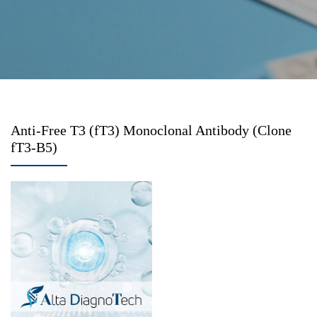
Anti-Free T3 (fT3) Monoclonal Antibody (Clone
fT3-B5)