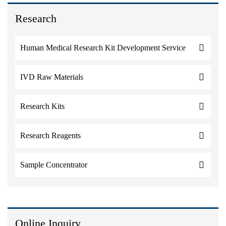
Research
Human Medical Research Kit Development Service
IVD Raw Materials
Research Kits
Research Reagents
Sample Concentrator
Online Inquiry