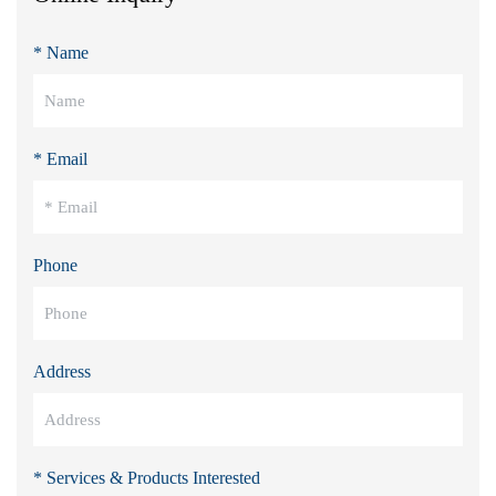
* Name
* Email
Phone
Address
* Services & Products Interested