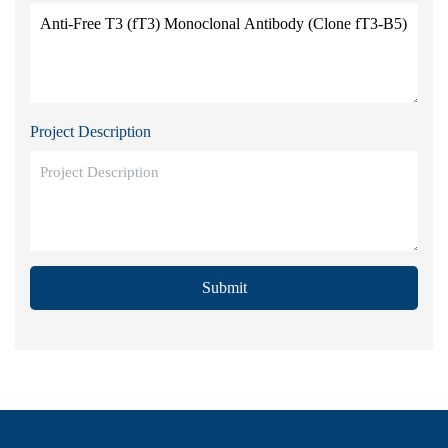
Project Description
Submit