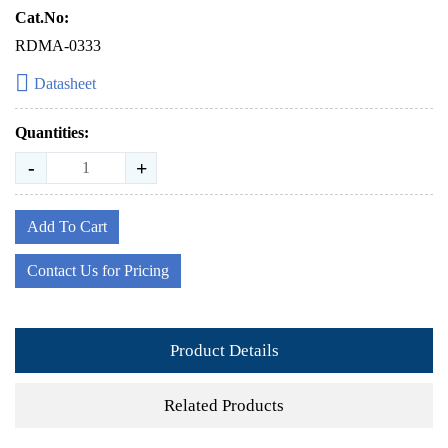
Cat.No:
RDMA-0333
Datasheet
Quantities:
-
+
Add To Cart
Contact Us for Pricing
Product Details
Related Products