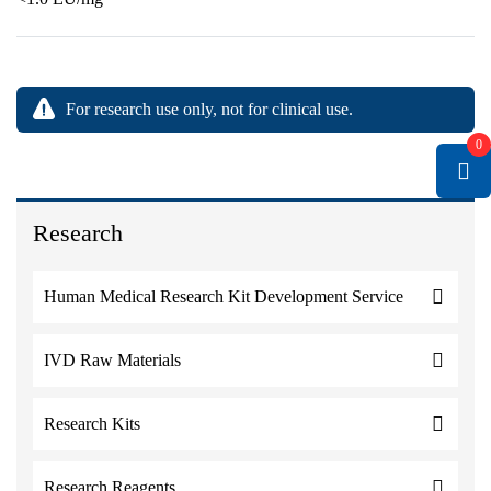
For research use only, not for clinical use.
0
Research
Human Medical Research Kit Development Service
IVD Raw Materials
Research Kits
Research Reagents