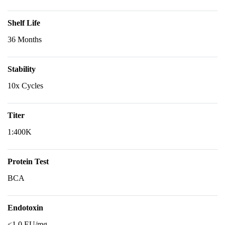
Shelf Life
36 Months
Stability
10x Cycles
Titer
1:400K
Protein Test
BCA
Endotoxin
<1.0 EU/mg