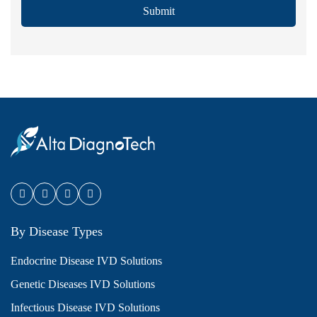
Submit
By Disease Types
Endocrine Disease IVD Solutions
Genetic Diseases IVD Solutions
Infectious Disease IVD Solutions