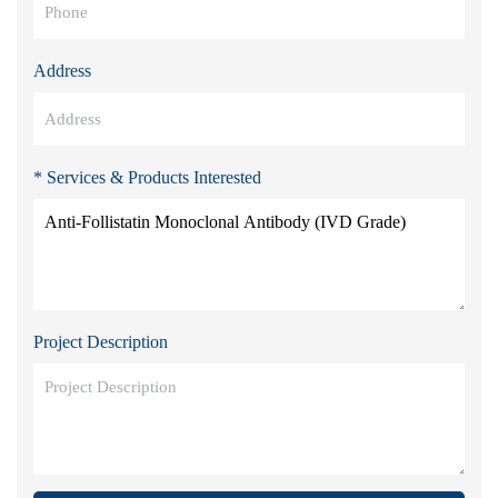
Address
* Services & Products Interested
Project Description