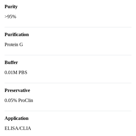
Purity
>95%
Purification
Protein G
Buffer
0.01M PBS
Preservative
0.05% ProClin
Application
ELISA/CLIA