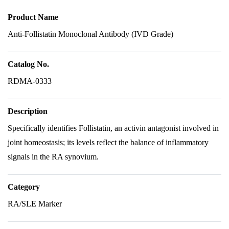
Product Name
Anti-Follistatin Monoclonal Antibody (IVD Grade)
Catalog No.
RDMA-0333
Description
Specifically identifies Follistatin, an activin antagonist involved in
joint homeostasis; its levels reflect the balance of inflammatory
signals in the RA synovium.
Category
RA/SLE Marker