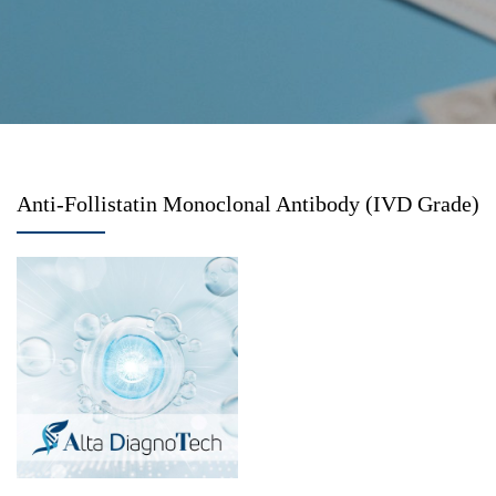
Anti-Follistatin Monoclonal Antibody (IVD Grade)