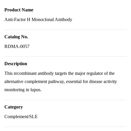
Product Name
Anti-Factor H Monoclonal Antibody
Catalog No.
RDMA-0057
Description
This recombinant antibody targets the major regulator of the
alternative complement pathway, essential for disease activity
monitoring in lupus.
Category
Complement/SLE