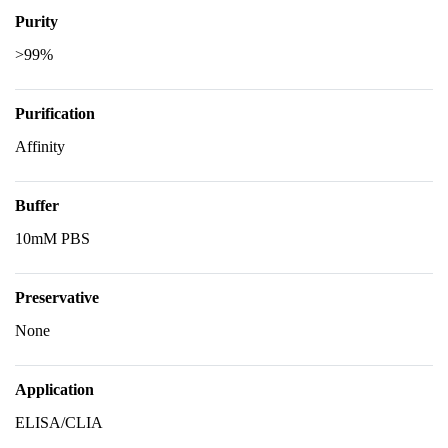
Purity
>99%
Purification
Affinity
Buffer
10mM PBS
Preservative
None
Application
ELISA/CLIA