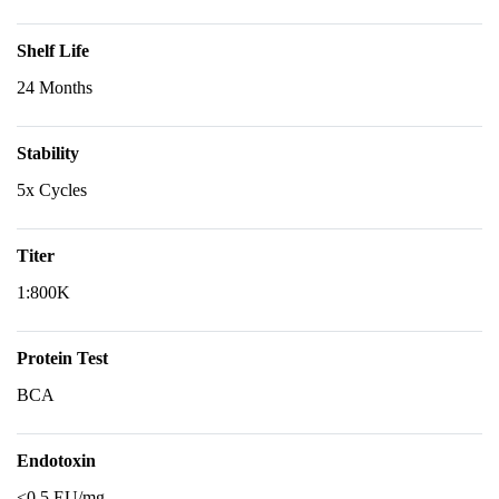
Shelf Life
24 Months
Stability
5x Cycles
Titer
1:800K
Protein Test
BCA
Endotoxin
<0.5 EU/mg