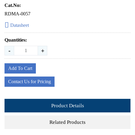
Cat.No:
RDMA-0057
Datasheet
Quantities:
-
+
Add To Cart
Contact Us for Pricing
Product Details
Related Products