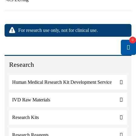
For research use only, not for clinical use.
0
Research
Human Medical Research Kit Development Service
IVD Raw Materials
Research Kits
Research Reagents