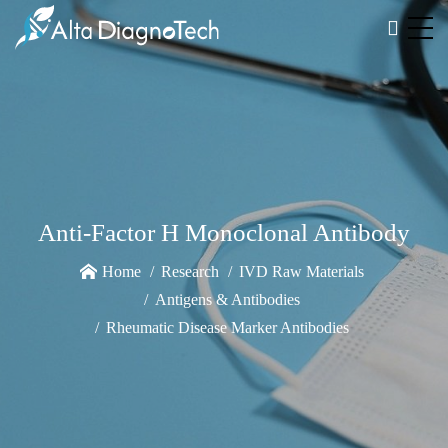
Anti-Factor H Monoclonal Antibody
Home
Research
IVD Raw Materials
Antigens & Antibodies
Rheumatic Disease Marker Antibodies