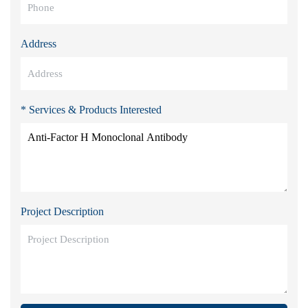
Address
* Services & Products Interested
Project Description