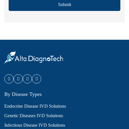
Submit
By Disease Types
Endocrine Disease IVD Solutions
Genetic Diseases IVD Solutions
Infectious Disease IVD Solutions