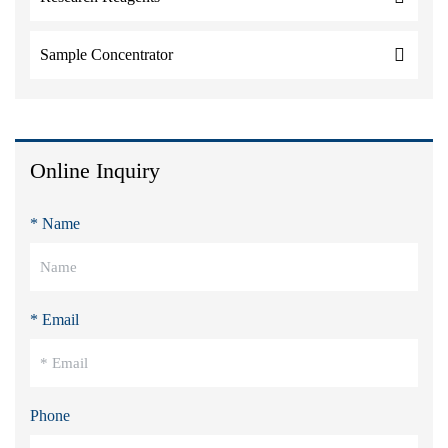
Sample Concentrator
Online Inquiry
* Name
* Email
Phone