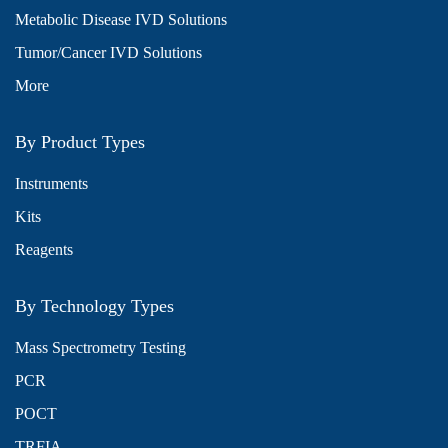
Metabolic Disease IVD Solutions
Tumor/Cancer IVD Solutions
More
By Product Types
Instruments
Kits
Reagents
By Technology Types
Mass Spectrometry Testing
PCR
POCT
TRFIA