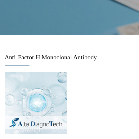
Anti-Factor H Monoclonal Antibody