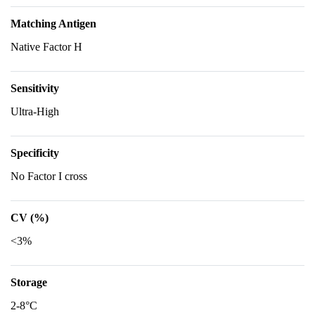
Matching Antigen
Native Factor H
Sensitivity
Ultra-High
Specificity
No Factor I cross
CV (%)
<3%
Storage
2-8°C