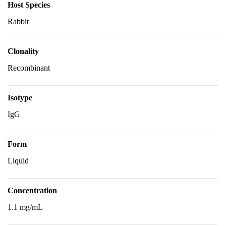
Host Species
Rabbit
Clonality
Recombinant
Isotype
IgG
Form
Liquid
Concentration
1.1 mg/mL