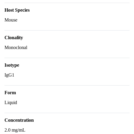
Host Species
Mouse
Clonality
Monoclonal
Isotype
IgG1
Form
Liquid
Concentration
2.0 mg/mL