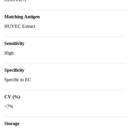
Matching Antigen
HUVEC Extract
Sensitivity
High
Specificity
Specific to EC
CV (%)
<7%
Storage