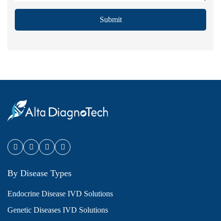
Submit
By Disease Types
Endocrine Disease IVD Solutions
Genetic Diseases IVD Solutions