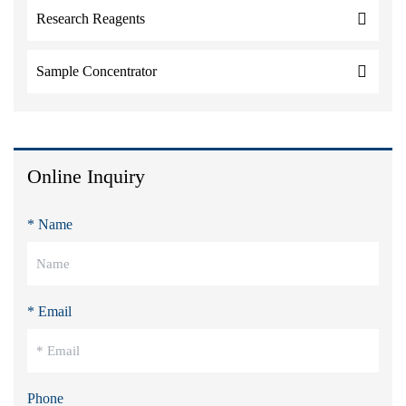
Research Reagents
Sample Concentrator
Online Inquiry
* Name
* Email
Phone