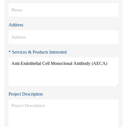
Address
* Services & Products Interested
Project Description