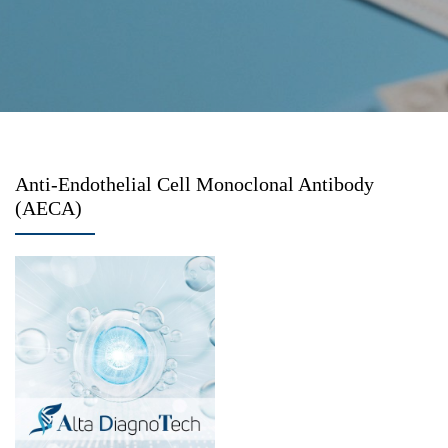
Anti-Endothelial Cell Monoclonal Antibody
(AECA)