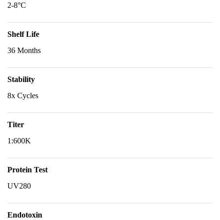
2-8°C
Shelf Life
36 Months
Stability
8x Cycles
Titer
1:600K
Protein Test
UV280
Endotoxin