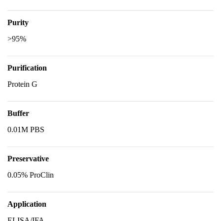
Purity
>95%
Purification
Protein G
Buffer
0.01M PBS
Preservative
0.05% ProClin
Application
ELISA/IFA