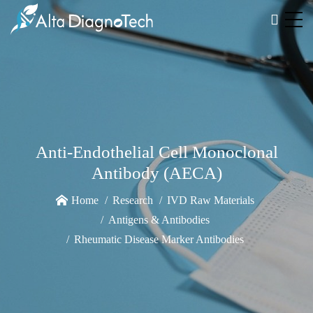
Anti-Endothelial Cell Monoclonal
Antibody (AECA)
Home
Research
IVD Raw Materials
Antigens & Antibodies
Rheumatic Disease Marker Antibodies