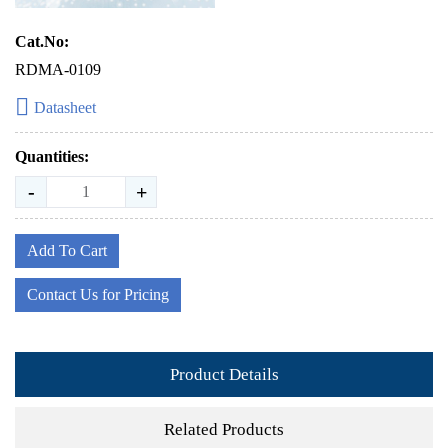
Cat.No:
RDMA-0109
Datasheet
Quantities:
-
+
Add To Cart
Contact Us for Pricing
Product Details
Related Products