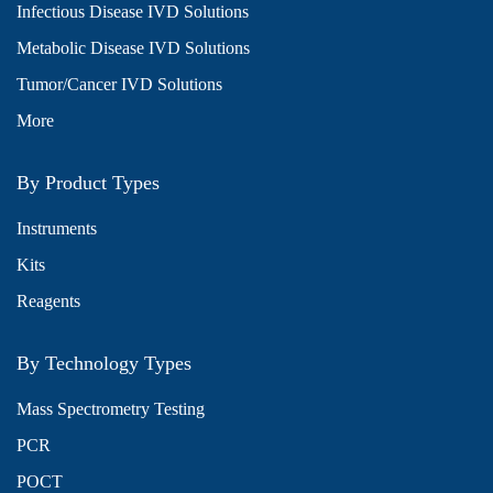
Infectious Disease IVD Solutions
Metabolic Disease IVD Solutions
Tumor/Cancer IVD Solutions
More
By Product Types
Instruments
Kits
Reagents
By Technology Types
Mass Spectrometry Testing
PCR
POCT