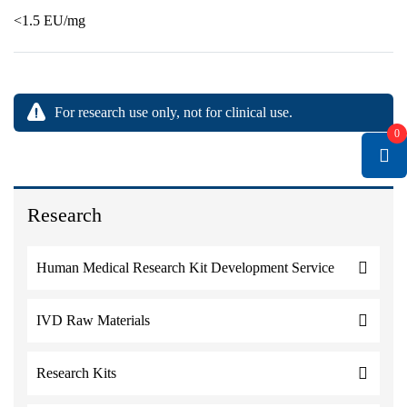
<1.5 EU/mg
For research use only, not for clinical use.
0
Research
Human Medical Research Kit Development Service
IVD Raw Materials
Research Kits