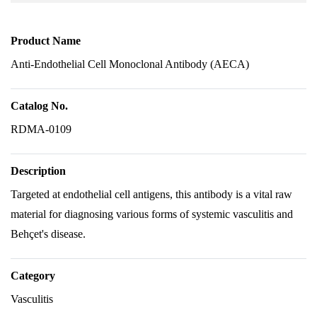
Product Name
Anti-Endothelial Cell Monoclonal Antibody (AECA)
Catalog No.
RDMA-0109
Description
Targeted at endothelial cell antigens, this antibody is a vital raw
material for diagnosing various forms of systemic vasculitis and
Behçet's disease.
Category
Vasculitis