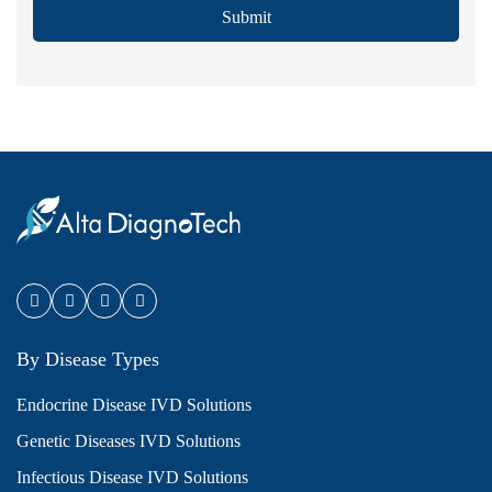
Submit
By Disease Types
Endocrine Disease IVD Solutions
Genetic Diseases IVD Solutions
Infectious Disease IVD Solutions