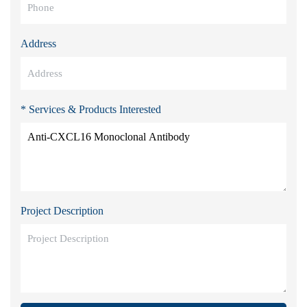
Address
* Services & Products Interested
Project Description