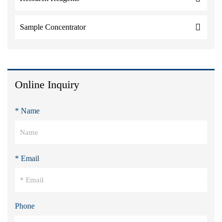
Sample Concentrator
Online Inquiry
* Name
* Email
Phone