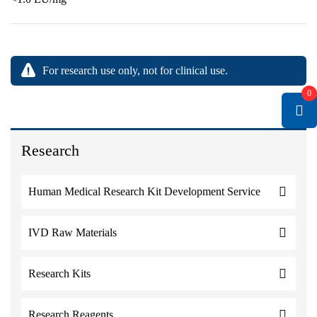
For research use only, not for clinical use.
0
Research
Human Medical Research Kit Development Service
IVD Raw Materials
Research Kits
Research Reagents