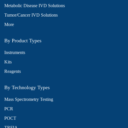
Metabolic Disease IVD Solutions
Tumor/Cancer IVD Solutions
More
By Product Types
Instruments
Kits
Reagents
By Technology Types
Mass Spectrometry Testing
PCR
POCT
TRFIA