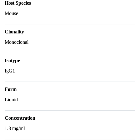
Host Species
Mouse
Clonality
Monoclonal
Isotype
IgG1
Form
Liquid
Concentration
1.8 mg/mL