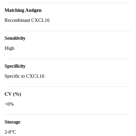
Matching Antigen
Recombinant CXCL16
Sensitivity
High
Specificity
Specific to CXCL16
CV (%)
<6%
Storage
2-8°C