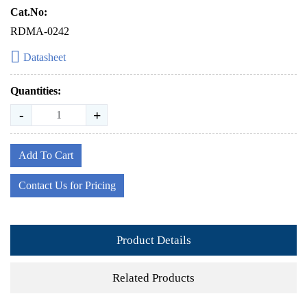
Cat.No:
RDMA-0242
Datasheet
Quantities:
-
+
Add To Cart
Contact Us for Pricing
Product Details
Related Products