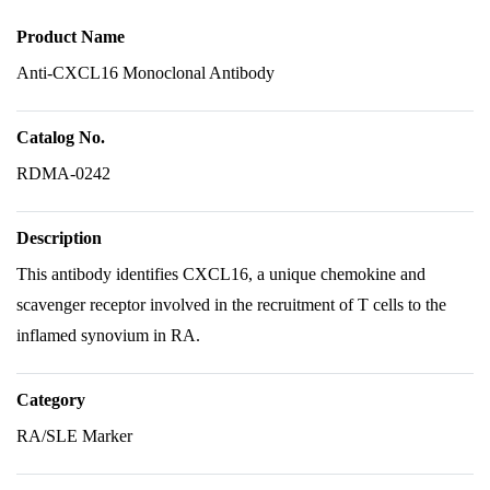
Product Name
Anti-CXCL16 Monoclonal Antibody
Catalog No.
RDMA-0242
Description
This antibody identifies CXCL16, a unique chemokine and
scavenger receptor involved in the recruitment of T cells to the
inflamed synovium in RA.
Category
RA/SLE Marker