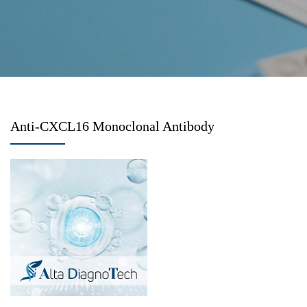
Anti-CXCL16 Monoclonal Antibody