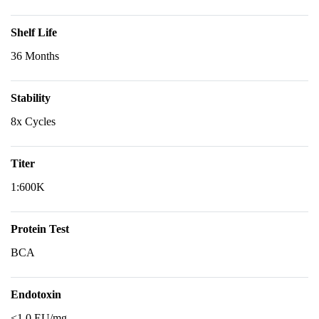
Shelf Life
36 Months
Stability
8x Cycles
Titer
1:600K
Protein Test
BCA
Endotoxin
<1.0 EU/mg