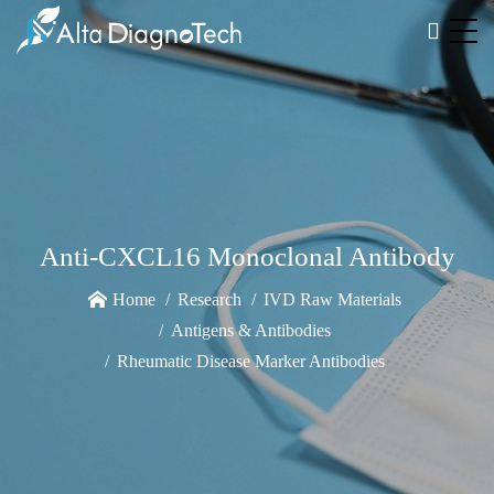
Anti-CXCL16 Monoclonal Antibody
Home
Research
IVD Raw Materials
Antigens & Antibodies
Rheumatic Disease Marker Antibodies