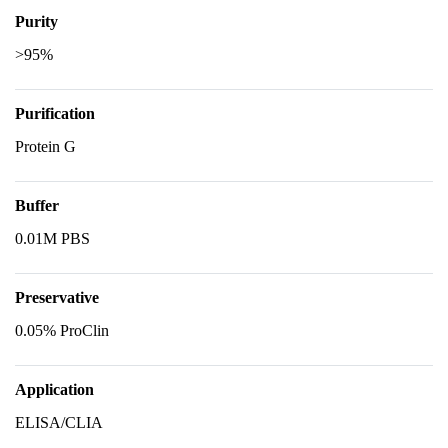
Purity
>95%
Purification
Protein G
Buffer
0.01M PBS
Preservative
0.05% ProClin
Application
ELISA/CLIA