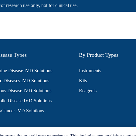
For research use only, not for clinical use.
sease Types
By Product Types
ine Disease IVD Solutions
Instruments
c Diseases IVD Solutions
Kits
ious Disease IVD Solutions
Reagents
lic Disease IVD Solutions
/Cancer IVD Solutions
improve the overall user experience. This includes personalizing conten