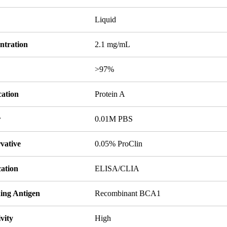
Liquid
ntration
2.1 mg/mL
y
>97%
cation
Protein A
r
0.01M PBS
vative
0.05% ProClin
cation
ELISA/CLIA
ing Antigen
Recombinant BCA1
ivity
High