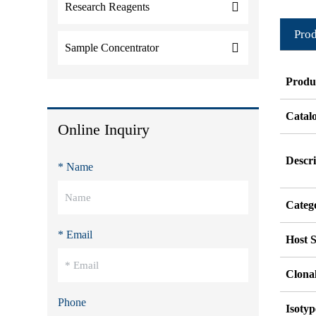
Research Reagents
Prod
Sample Concentrator
Produ
Catal
Online Inquiry
Descri
* Name
Categ
* Email
Host S
Clonal
Phone
Isotyp