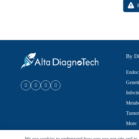
By Di
Endocr
Geneti
Infect
Metabo
Tumor
More
We use cookies to understand how you use our site and to 