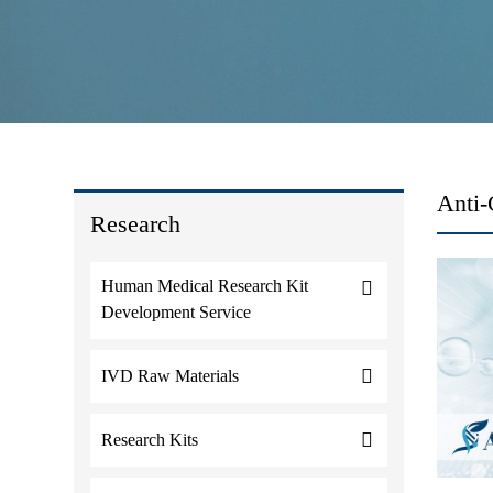
Anti
Research
Human Medical Research Kit
Development Service
IVD Raw Materials
Research Kits