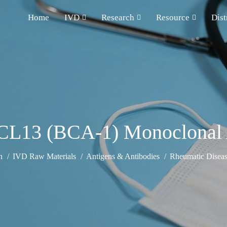
Home
IVD
Research
Resource
Dist
CL13 (BCA-1) Monoclonal 
h
IVD Raw Materials
Antigens & Antibodies
Rheumatic Diseas