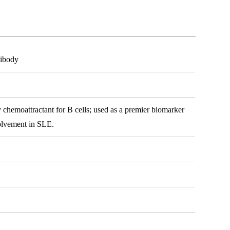
ibody
 chemoattractant for B cells; used as a premier biomarker
volvement in SLE.