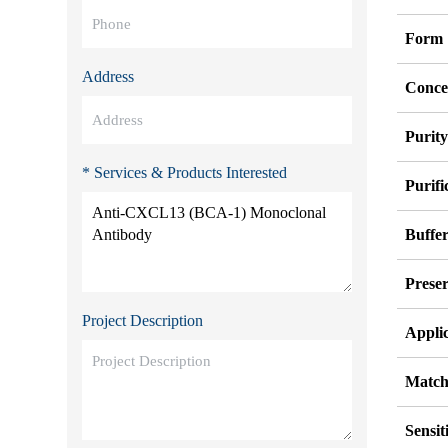
Form
Address
Conce
Purit
* Services & Products Interested
Purifi
Buffe
Preser
Project Description
Appli
Match
Sensit