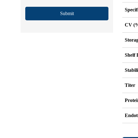
Specif
Submit
CV (
Stora
Shelf 
Stabil
Titer
Protei
Endot