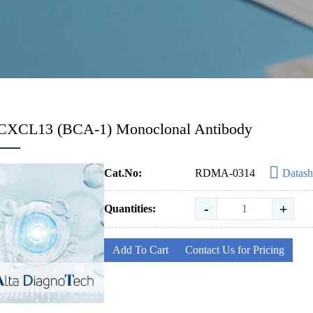
-CXCL13 (BCA-1) Monoclonal Antibody
Cat.No:
RDMA-0314
Datash
-
+
Quantities:
Add To Cart
Contact Us for Pricing