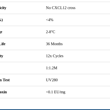
icity
No CXCL12 cross
%)
<4%
ge
2-8°C
Life
36 Months
ity
12x Cycles
1:1.2M
n Test
UV280
oxin
<0.1 EU/mg