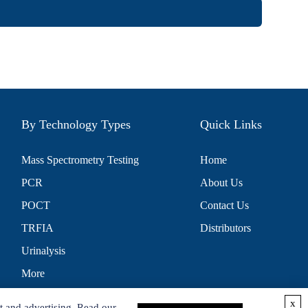
By Technology Types
Quick Links
Mass Spectrometry Testing
Home
PCR
About Us
POCT
Contact Us
TRFIA
Distributors
Urinalysis
More
x
t and advertising. Read our