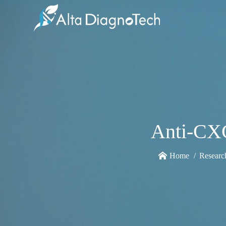
Anti-CX
Home
Researc