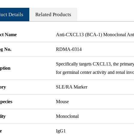
uct Details
Related Products
ct Name
Anti-CXCL13 (BCA-1) Monoclonal Ant
og No.
RDMA-0314
Specifically targets CXCL13, the primary
ption
for germinal center activity and renal in
ory
SLE/RA Marker
pecies
Mouse
ity
Monoclonal
e
IgG1