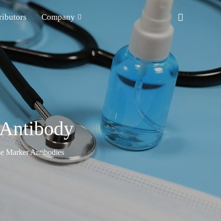
ributors
Company
Antibody
e Marker Antibodies