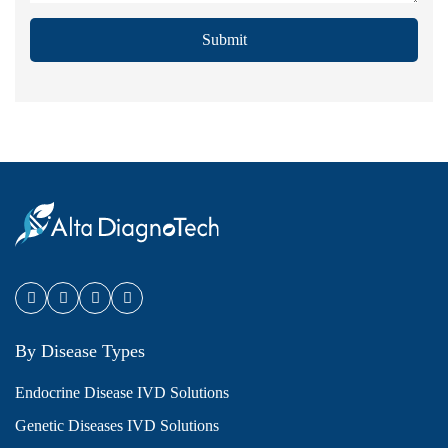
Submit
By Disease Types
Endocrine Disease IVD Solutions
Genetic Diseases IVD Solutions