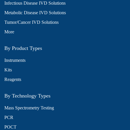
Infectious Disease IVD Solutions
Metabolic Disease IVD Solutions
Tumor/Cancer IVD Solutions
More
By Product Types
Instruments
Kits
Reagents
By Technology Types
Mass Spectrometry Testing
PCR
POCT