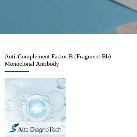
Anti-Complement Factor B (Fragment Bb)
Monoclonal Antibody