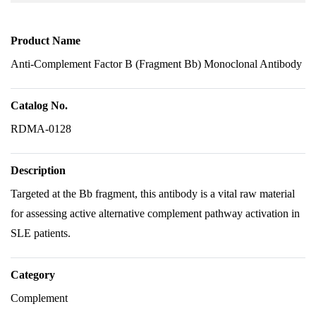
Product Name
Anti-Complement Factor B (Fragment Bb) Monoclonal Antibody
Catalog No.
RDMA-0128
Description
Targeted at the Bb fragment, this antibody is a vital raw material
for assessing active alternative complement pathway activation in
SLE patients.
Category
Complement