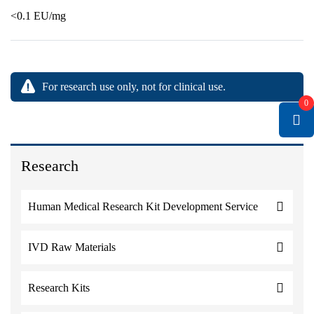
<0.1 EU/mg
For research use only, not for clinical use.
0
Research
Human Medical Research Kit Development Service
IVD Raw Materials
Research Kits