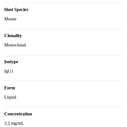
Host Species
Mouse
Clonality
Monoclonal
Isotype
IgG1
Form
Liquid
Concentration
3.2 mg/mL