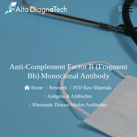
Anti-Complement Factor B (Fragment
Bb) Monoclonal Antibody
Home
Research
IVD Raw Materials
Antigens & Antibodies
Rheumatic Disease Marker Antibodies