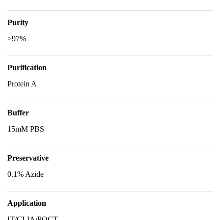
Purity
>97%
Purification
Protein A
Buffer
15mM PBS
Preservative
0.1% Azide
Application
IT/CLIA/POCT