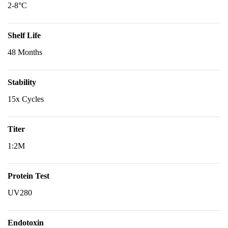
2-8°C
Shelf Life
48 Months
Stability
15x Cycles
Titer
1:2M
Protein Test
UV280
Endotoxin