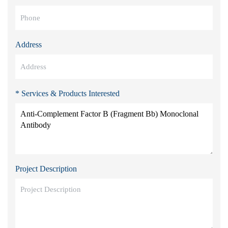
Address
* Services & Products Interested
Project Description