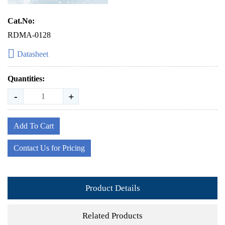
Cat.No:
RDMA-0128
Datasheet
Quantities:
-
+
Add To Cart
Contact Us for Pricing
Product Details
Related Products