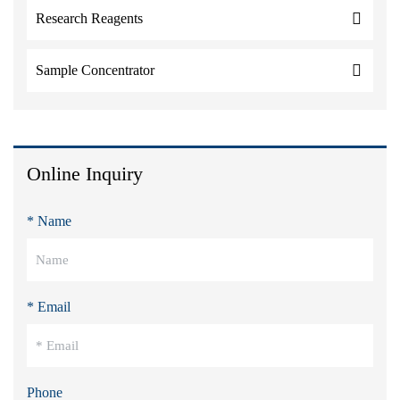
Research Reagents
Sample Concentrator
Online Inquiry
* Name
* Email
Phone