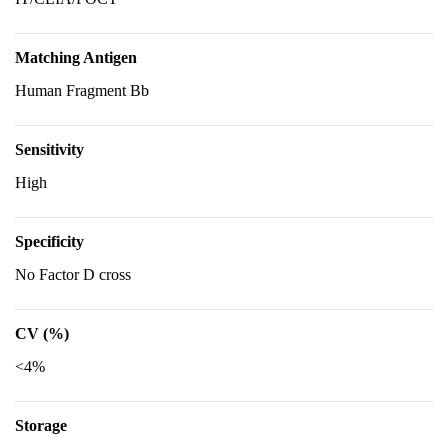
Matching Antigen
Human Fragment Bb
Sensitivity
High
Specificity
No Factor D cross
CV (%)
<4%
Storage