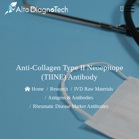
Anti-Collagen Type II Neoepitope
(TIINE) Antibody
Home
Research
IVD Raw Materials
Antigens & Antibodies
Rheumatic Disease Marker Antibodies