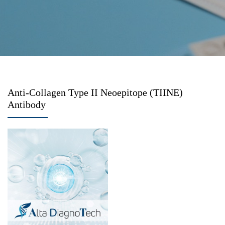
Anti-Collagen Type II Neoepitope (TIINE)
Antibody