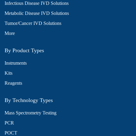
Infectious Disease IVD Solutions
Metabolic Disease IVD Solutions
Tumor/Cancer IVD Solutions
More
By Product Types
Instruments
Kits
Reagents
By Technology Types
Mass Spectrometry Testing
PCR
POCT