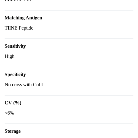
Matching Antigen
TIINE Peptide
Sensitivity
High
Specificity
No cross with Col I
CV (%)
<6%
Storage