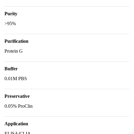
Purity
>95%
Purification
Protein G
Buffer
0.01M PBS
Preservative
0.05% ProClin
Application
ELISA/CLIA