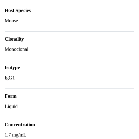
Host Species
Mouse
Clonality
Monoclonal
Isotype
IgG1
Form
Liquid
Concentration
1.7 mg/mL