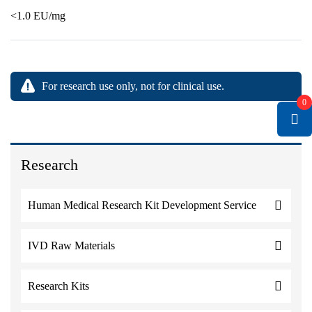
<1.0 EU/mg
For research use only, not for clinical use.
0
Research
Human Medical Research Kit Development Service
IVD Raw Materials
Research Kits