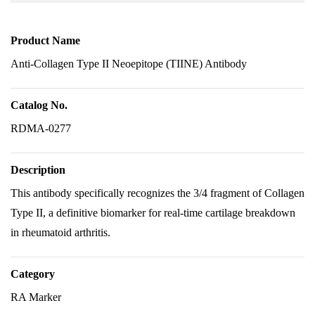
Product Name
Anti-Collagen Type II Neoepitope (TIINE) Antibody
Catalog No.
RDMA-0277
Description
This antibody specifically recognizes the 3/4 fragment of Collagen
Type II, a definitive biomarker for real-time cartilage breakdown
in rheumatoid arthritis.
Category
RA Marker