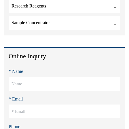
Research Reagents
Sample Concentrator
Online Inquiry
* Name
* Email
Phone