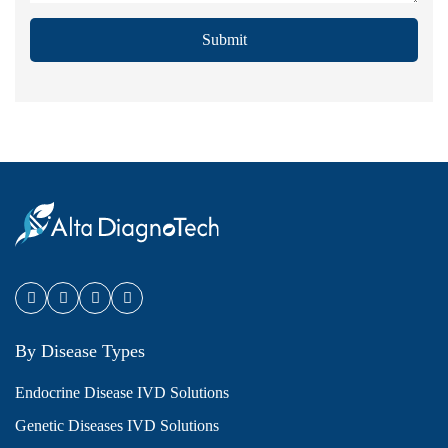
Submit
By Disease Types
Endocrine Disease IVD Solutions
Genetic Diseases IVD Solutions