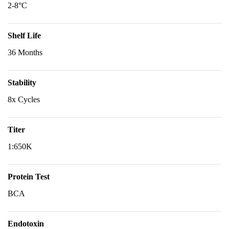
2-8°C
Shelf Life
36 Months
Stability
8x Cycles
Titer
1:650K
Protein Test
BCA
Endotoxin