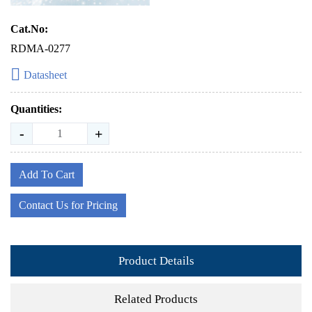
Cat.No:
RDMA-0277
Datasheet
Quantities:
-
+
Add To Cart
Contact Us for Pricing
Product Details
Related Products