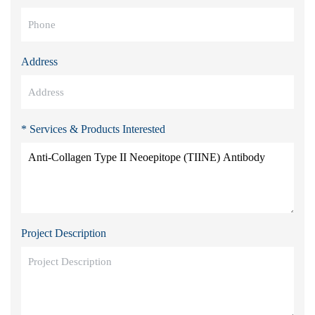
Address
* Services & Products Interested
Project Description