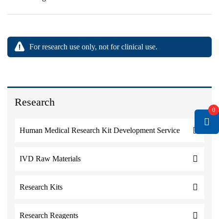
For research use only, not for clinical use.
Research
0
Human Medical Research Kit Development Service
IVD Raw Materials
Research Kits
Research Reagents