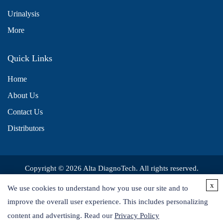
Urinalysis
More
Quick Links
Home
About Us
Contact Us
Distributors
Copyright © 2026 Alta DiagnoTech. All rights reserved.
x
We use cookies to understand how you use our site and to
improve the overall user experience. This includes personalizing
content and advertising. Read our
Privacy Policy