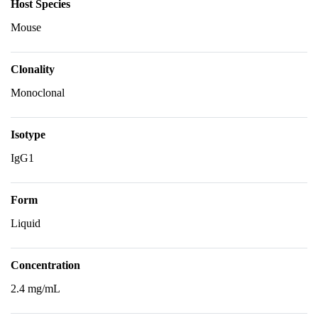
Host Species
Mouse
Clonality
Monoclonal
Isotype
IgG1
Form
Liquid
Concentration
2.4 mg/mL