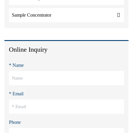
Sample Concentrator
Online Inquiry
* Name
* Email
Phone