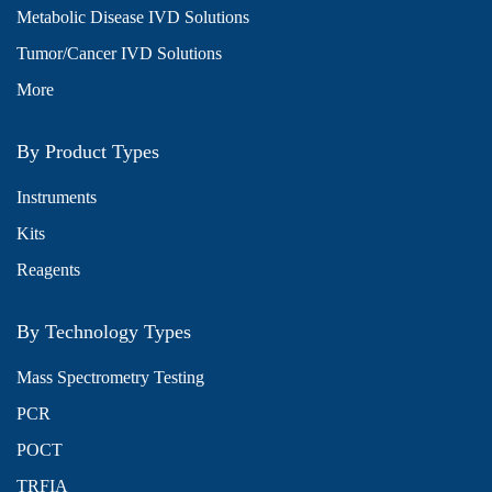
Metabolic Disease IVD Solutions
Tumor/Cancer IVD Solutions
More
By Product Types
Instruments
Kits
Reagents
By Technology Types
Mass Spectrometry Testing
PCR
POCT
TRFIA