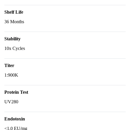
Shelf Life
36 Months
Stability
10x Cycles
Titer
1:900K
Protein Test
UV280
Endotoxin
<1.0 EU/mg