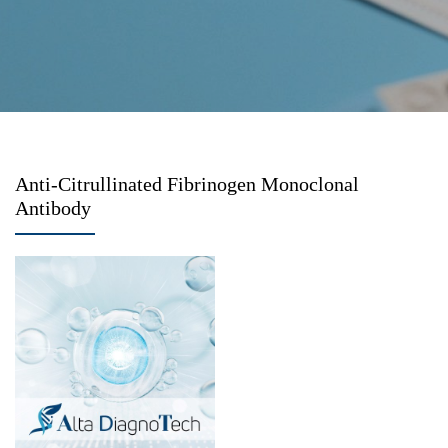
Anti-Citrullinated Fibrinogen Monoclonal
Antibody