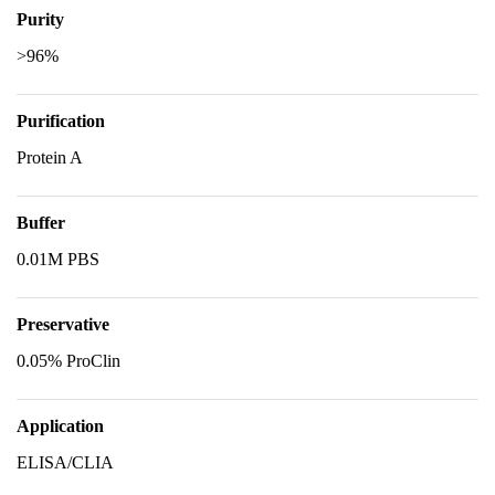
Purity
>96%
Purification
Protein A
Buffer
0.01M PBS
Preservative
0.05% ProClin
Application
ELISA/CLIA