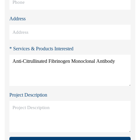
Address
* Services & Products Interested
Project Description