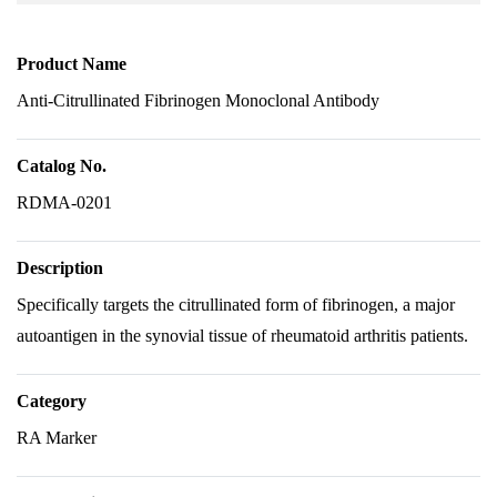
Product Name
Anti-Citrullinated Fibrinogen Monoclonal Antibody
Catalog No.
RDMA-0201
Description
Specifically targets the citrullinated form of fibrinogen, a major
autoantigen in the synovial tissue of rheumatoid arthritis patients.
Category
RA Marker