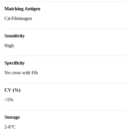
Matching Antigen
Cit-Fibrinogen
Sensitivity
High
Specificity
No cross with Fib
CV (%)
<5%
Storage
2-8°C