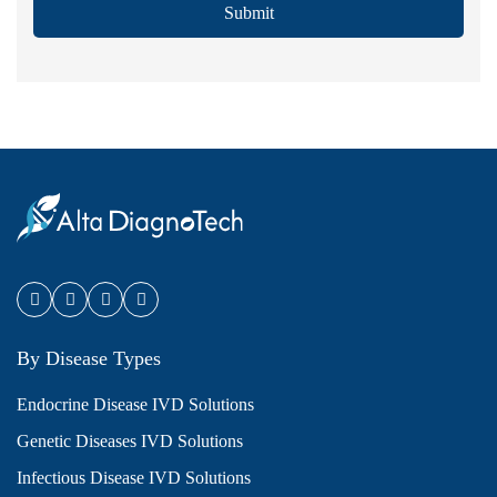
Submit
By Disease Types
Endocrine Disease IVD Solutions
Genetic Diseases IVD Solutions
Infectious Disease IVD Solutions