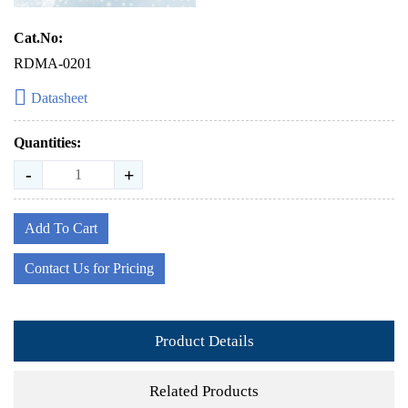
Cat.No:
RDMA-0201
Datasheet
Quantities:
-
+
Add To Cart
Contact Us for Pricing
Product Details
Related Products