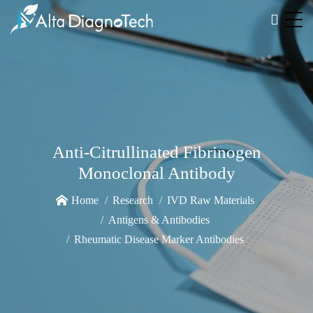
Anti-Citrullinated Fibrinogen
Monoclonal Antibody
Home
Research
IVD Raw Materials
Antigens & Antibodies
Rheumatic Disease Marker Antibodies