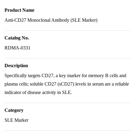
Product Name
Anti-CD27 Monoclonal Antibody (SLE Marker)
Catalog No.
RDMA-0331
Description
Specifically targets CD27, a key marker for memory B cells and
plasma cells; soluble CD27 (sCD27) levels in serum are a reliable
indicator of disease activity in SLE.
Category
SLE Marker