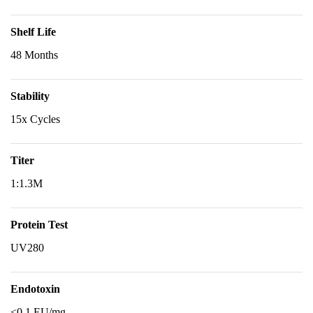
Shelf Life
48 Months
Stability
15x Cycles
Titer
1:1.3M
Protein Test
UV280
Endotoxin
<0.1 EU/mg