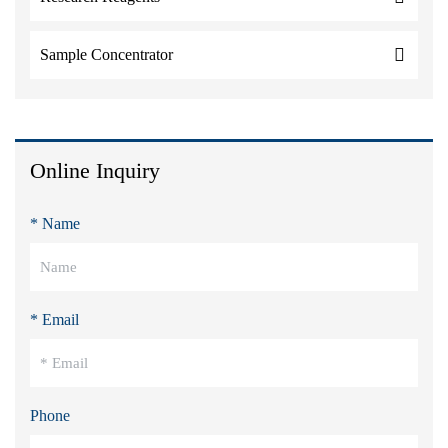
Sample Concentrator
Online Inquiry
* Name
* Email
Phone