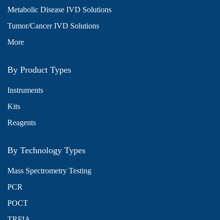
Metabolic Disease IVD Solutions
Tumor/Cancer IVD Solutions
More
By Product Types
Instruments
Kits
Reagents
By Technology Types
Mass Spectrometry Testing
PCR
POCT
TRFIA