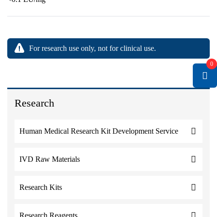
For research use only, not for clinical use.
0
Research
Human Medical Research Kit Development Service
IVD Raw Materials
Research Kits
Research Reagents