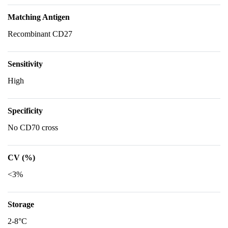
Matching Antigen
Recombinant CD27
Sensitivity
High
Specificity
No CD70 cross
CV (%)
<3%
Storage
2-8°C