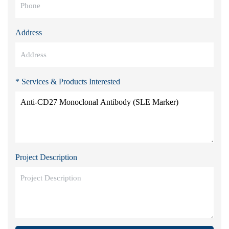
Address
* Services & Products Interested
Project Description