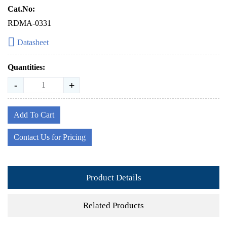
Cat.No:
RDMA-0331
Datasheet
Quantities:
-
+
Add To Cart
Contact Us for Pricing
Product Details
Related Products