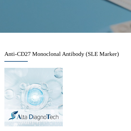
Anti-CD27 Monoclonal Antibody (SLE Marker)