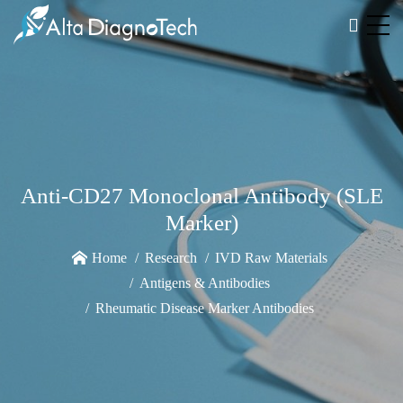
Anti-CD27 Monoclonal Antibody (SLE
Marker)
Home
Research
IVD Raw Materials
Antigens & Antibodies
Rheumatic Disease Marker Antibodies