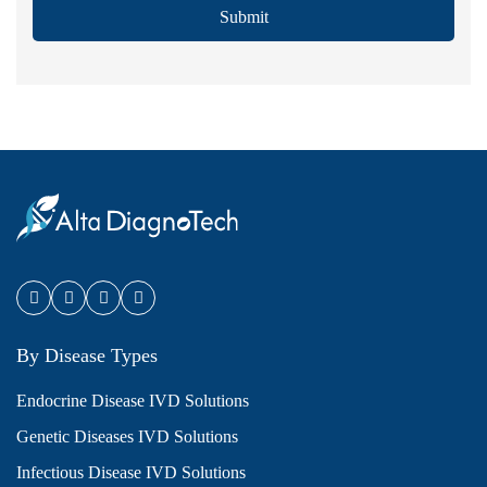
Submit
By Disease Types
Endocrine Disease IVD Solutions
Genetic Diseases IVD Solutions
Infectious Disease IVD Solutions