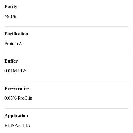
Purity
>98%
Purification
Protein A
Buffer
0.01M PBS
Preservative
0.05% ProClin
Application
ELISA/CLIA