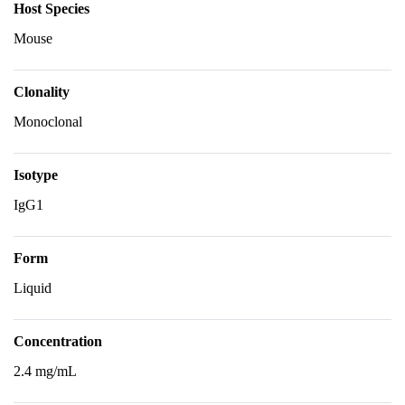
Host Species
Mouse
Clonality
Monoclonal
Isotype
IgG1
Form
Liquid
Concentration
2.4 mg/mL