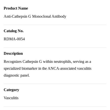
Product Name
Anti-Cathepsin G Monoclonal Antibody
Catalog No.
RDMA-0054
Description
Recognizes Cathepsin G within neutrophils, serving as a
specialized biomarker in the ANCA-associated vasculitis
diagnostic panel.
Category
Vasculitis