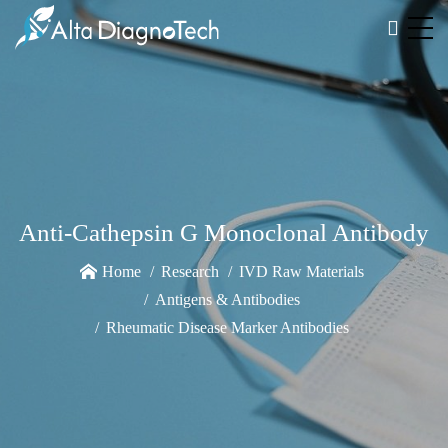
Anti-Cathepsin G Monoclonal Antibody
Home
Research
IVD Raw Materials
Antigens & Antibodies
Rheumatic Disease Marker Antibodies