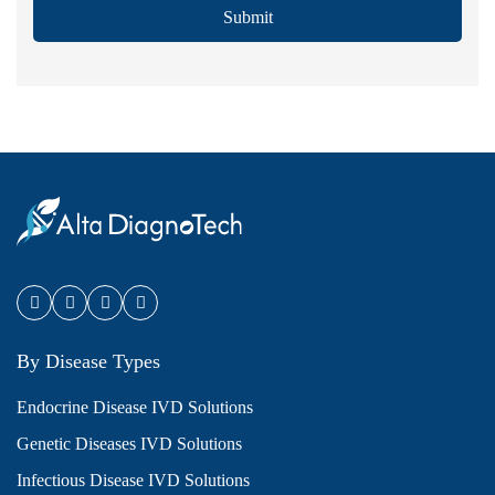
Submit
By Disease Types
Endocrine Disease IVD Solutions
Genetic Diseases IVD Solutions
Infectious Disease IVD Solutions