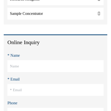
Sample Concentrator
Online Inquiry
* Name
* Email
Phone