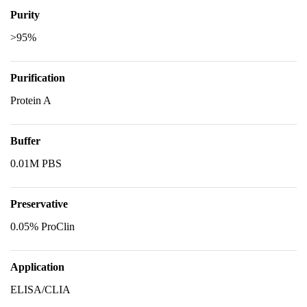
Purity
>95%
Purification
Protein A
Buffer
0.01M PBS
Preservative
0.05% ProClin
Application
ELISA/CLIA