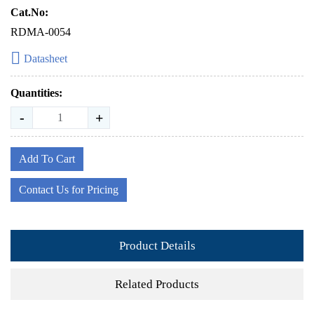
Cat.No:
RDMA-0054
Datasheet
Quantities:
-
+
Add To Cart
Contact Us for Pricing
Product Details
Related Products