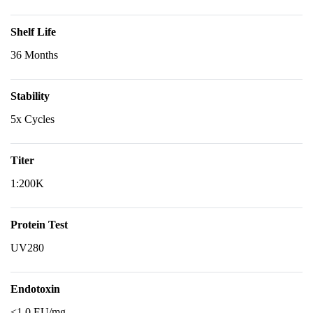
Shelf Life
36 Months
Stability
5x Cycles
Titer
1:200K
Protein Test
UV280
Endotoxin
<1.0 EU/mg