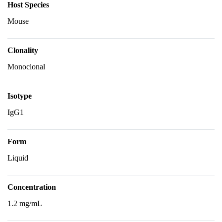
Host Species
Mouse
Clonality
Monoclonal
Isotype
IgG1
Form
Liquid
Concentration
1.2 mg/mL