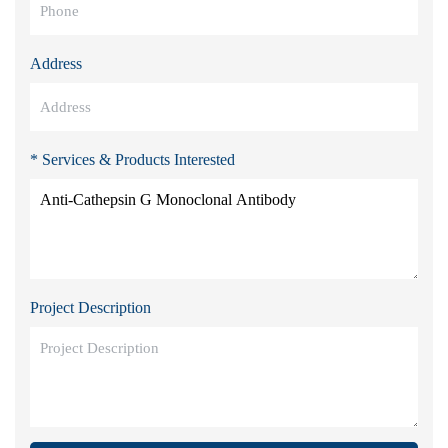
Address
* Services & Products Interested
Project Description