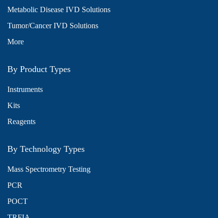
Metabolic Disease IVD Solutions
Tumor/Cancer IVD Solutions
More
By Product Types
Instruments
Kits
Reagents
By Technology Types
Mass Spectrometry Testing
PCR
POCT
TRFIA