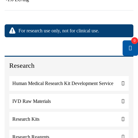
For research use only, not for clinical use.
0
Research
Human Medical Research Kit Development Service
IVD Raw Materials
Research Kits
Research Reagents