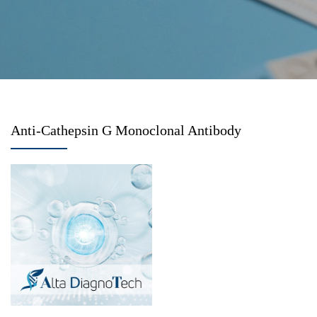
Anti-Cathepsin G Monoclonal Antibody