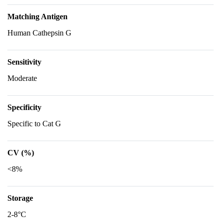
Matching Antigen
Human Cathepsin G
Sensitivity
Moderate
Specificity
Specific to Cat G
CV (%)
<8%
Storage
2-8°C