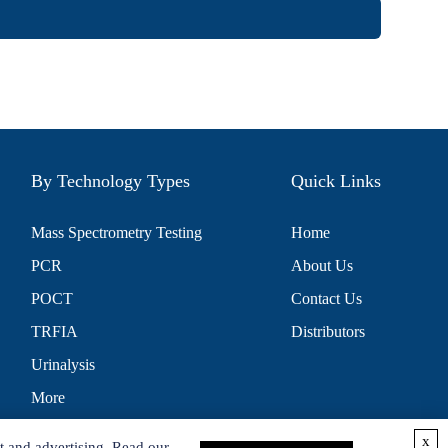
By Technology Types
Quick Links
Mass Spectrometry Testing
Home
PCR
About Us
POCT
Contact Us
TRFIA
Distributors
Urinalysis
More
x
t and advertising. Read our