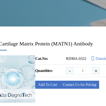
Cartilage Matrix Protein (MATN1) Antibody
Cat.No:
RDMA-0322
Datash
-
+
Quantities:
Add To Cart
Contact Us for Pricing