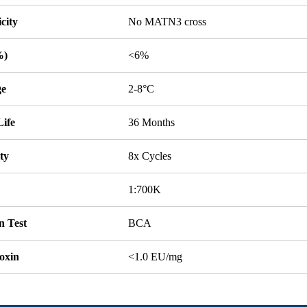
icity
No MATN3 cross
%)
<6%
ge
2-8°C
Life
36 Months
ity
8x Cycles
1:700K
n Test
BCA
oxin
<1.0 EU/mg