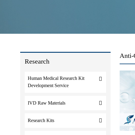
Anti-
Research
Human Medical Research Kit
Development Service
IVD Raw Materials
Research Kits