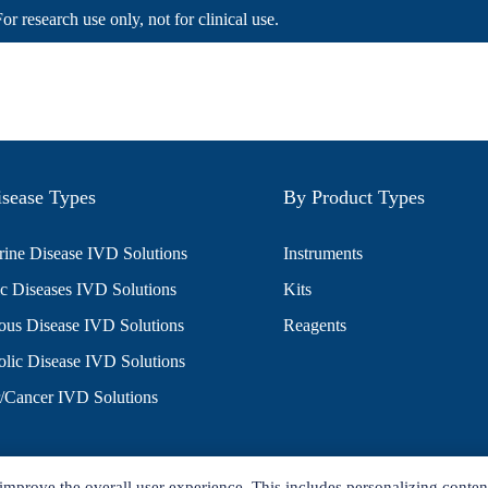
For research use only, not for clinical use.
sease Types
By Product Types
ine Disease IVD Solutions
Instruments
c Diseases IVD Solutions
Kits
ious Disease IVD Solutions
Reagents
lic Disease IVD Solutions
/Cancer IVD Solutions
improve the overall user experience. This includes personalizing conten