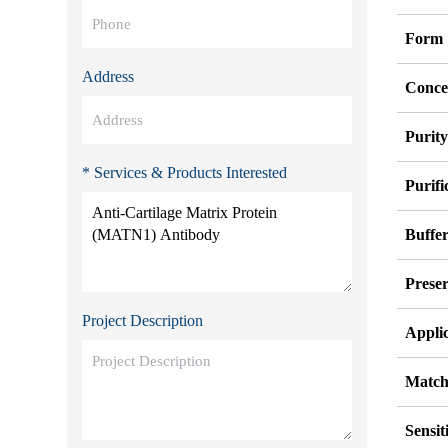
Form
Address
Conce
Purit
* Services & Products Interested
Purifi
Buffe
Preser
Project Description
Appli
Match
Sensit