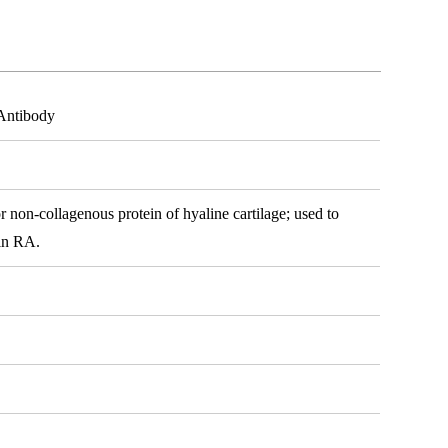
 Antibody
r non-collagenous protein of hyaline cartilage; used to
 in RA.