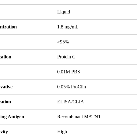
Liquid
ntration
1.8 mg/mL
y
>95%
cation
Protein G
r
0.01M PBS
vative
0.05% ProClin
cation
ELISA/CLIA
ing Antigen
Recombinant MATN1
ivity
High