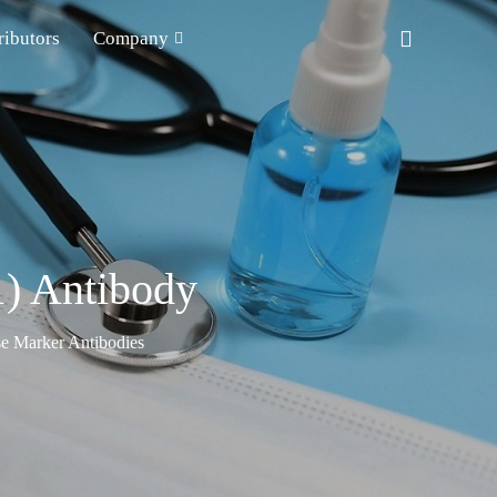
ributors
Company
1) Antibody
e Marker Antibodies