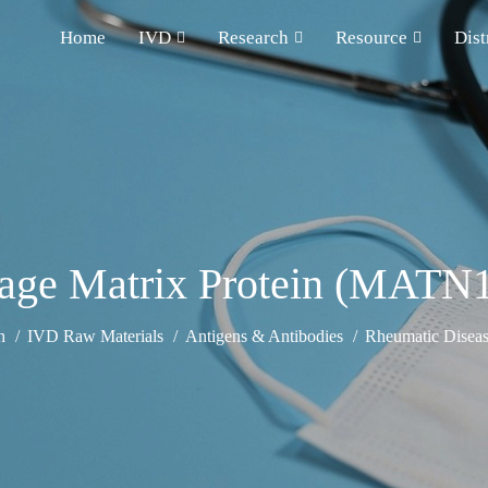
Home
IVD
Research
Resource
Dist
lage Matrix Protein (MATN
h
IVD Raw Materials
Antigens & Antibodies
Rheumatic Diseas