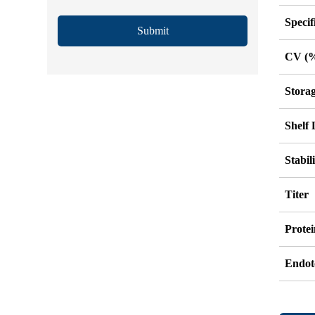
Specif
Submit
CV (
Stora
Shelf 
Stabil
Titer
Protei
Endot