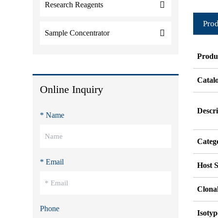
Research Reagents
Prod
Sample Concentrator
Produ
Catal
Online Inquiry
Descri
* Name
Categ
* Email
Host S
Clonal
Phone
Isotyp