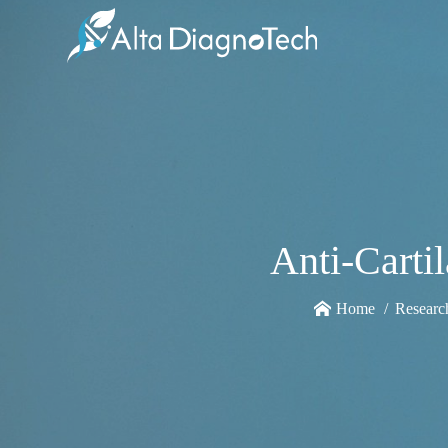
Anti-Carti
Home
Researc