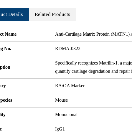
uct Details
Related Products
ct Name
Anti-Cartilage Matrix Protein (MATN1)
og No.
RDMA-0322
Specifically recognizes Matrilin-1, a majo
ption
quantify cartilage degradation and repair
ory
RA/OA Marker
pecies
Mouse
ity
Monoclonal
e
IgG1