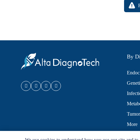
By Di
Endocr
Geneti
Infect
Metabo
Tumor
More
We use cookies to understand how you use our site and to 