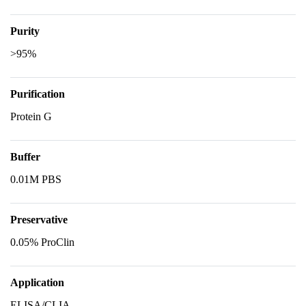
Purity
>95%
Purification
Protein G
Buffer
0.01M PBS
Preservative
0.05% ProClin
Application
ELISA/CLIA