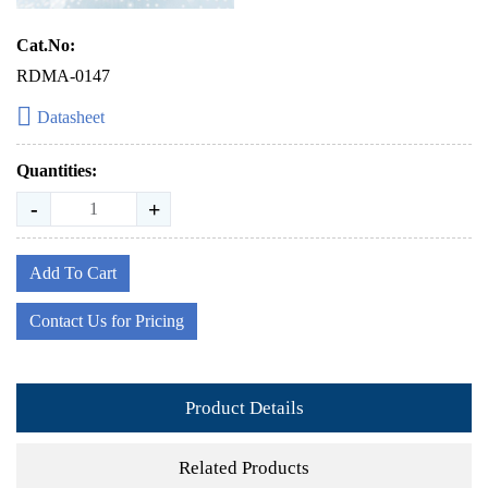
Cat.No:
RDMA-0147
Datasheet
Quantities:
-
+
Add To Cart
Contact Us for Pricing
Product Details
Related Products