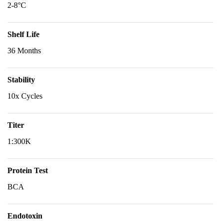
2-8°C
Shelf Life
36 Months
Stability
10x Cycles
Titer
1:300K
Protein Test
BCA
Endotoxin