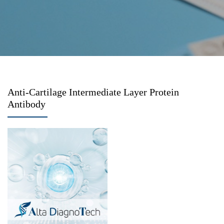
Anti-Cartilage Intermediate Layer Protein
Antibody