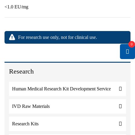
<1.0 EU/mg
For research use only, not for clinical use.
0
Research
Human Medical Research Kit Development Service
IVD Raw Materials
Research Kits