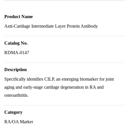
Product Name
Anti-Cartilage Intermediate Layer Protein Antibody
Catalog No.
RDMA-0147
Description
Specifically identifies CILP, an emerging biomarker for joint
aging and early-stage cartilage degeneration in RA and
osteoarthritis.
Category
RA/OA Marker