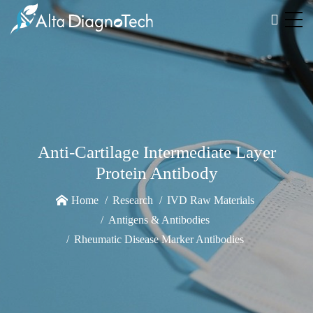
Anti-Cartilage Intermediate Layer
Protein Antibody
Home
Research
IVD Raw Materials
Antigens & Antibodies
Rheumatic Disease Marker Antibodies