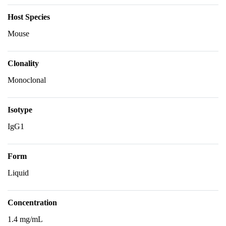
Host Species
Mouse
Clonality
Monoclonal
Isotype
IgG1
Form
Liquid
Concentration
1.4 mg/mL