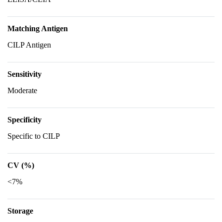
Matching Antigen
CILP Antigen
Sensitivity
Moderate
Specificity
Specific to CILP
CV (%)
<7%
Storage