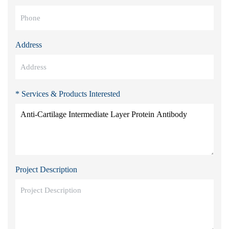
Address
* Services & Products Interested
Project Description