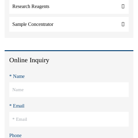
Research Reagents
Sample Concentrator
Online Inquiry
* Name
* Email
Phone