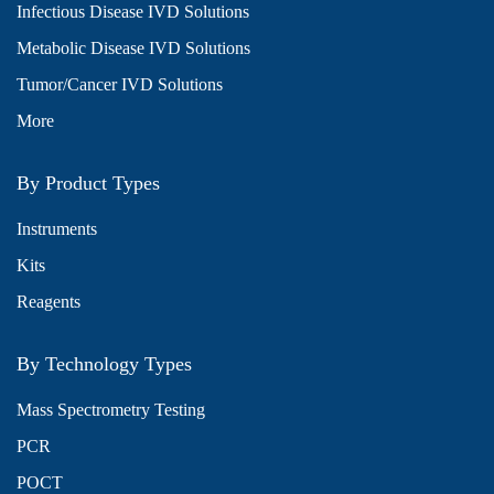
Infectious Disease IVD Solutions
Metabolic Disease IVD Solutions
Tumor/Cancer IVD Solutions
More
By Product Types
Instruments
Kits
Reagents
By Technology Types
Mass Spectrometry Testing
PCR
POCT