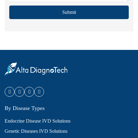
Submit
By Disease Types
Endocrine Disease IVD Solutions
Genetic Diseases IVD Solutions