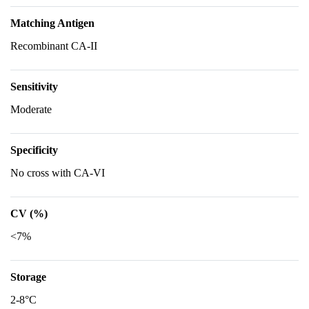
Matching Antigen
Recombinant CA-II
Sensitivity
Moderate
Specificity
No cross with CA-VI
CV (%)
<7%
Storage
2-8°C