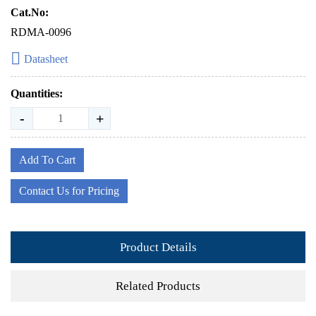
Cat.No:
RDMA-0096
Datasheet
Quantities:
-
+
Add To Cart
Contact Us for Pricing
Product Details
Related Products