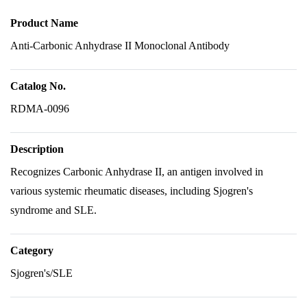
Product Name
Anti-Carbonic Anhydrase II Monoclonal Antibody
Catalog No.
RDMA-0096
Description
Recognizes Carbonic Anhydrase II, an antigen involved in
various systemic rheumatic diseases, including Sjogren's
syndrome and SLE.
Category
Sjogren's/SLE