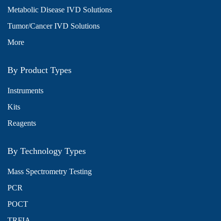
Metabolic Disease IVD Solutions
Tumor/Cancer IVD Solutions
More
By Product Types
Instruments
Kits
Reagents
By Technology Types
Mass Spectrometry Testing
PCR
POCT
TRFIA