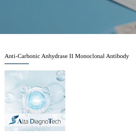
Anti-Carbonic Anhydrase II Monoclonal Antibody