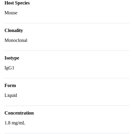
Host Species
Mouse
Clonality
Monoclonal
Isotype
IgG1
Form
Liquid
Concentration
1.8 mg/mL