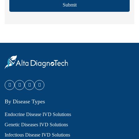
Submit
By Disease Types
Endocrine Disease IVD Solutions
Genetic Diseases IVD Solutions
Infectious Disease IVD Solutions