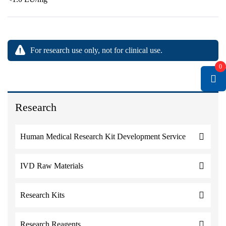
For research use only, not for clinical use.
0
Research
Human Medical Research Kit Development Service
IVD Raw Materials
Research Kits
Research Reagents