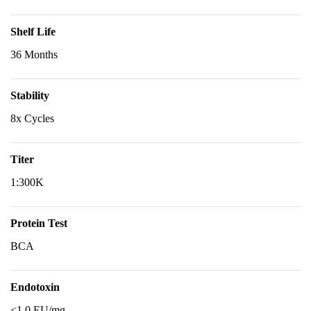
Shelf Life
36 Months
Stability
8x Cycles
Titer
1:300K
Protein Test
BCA
Endotoxin
<1.0 EU/mg