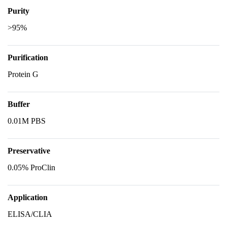
Purity
>95%
Purification
Protein G
Buffer
0.01M PBS
Preservative
0.05% ProClin
Application
ELISA/CLIA