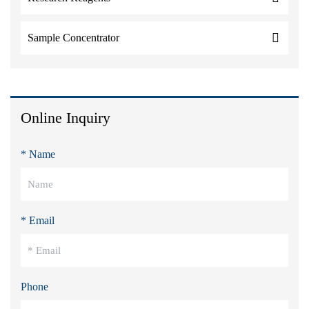
Sample Concentrator
Online Inquiry
* Name
* Email
Phone