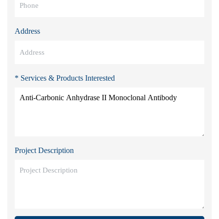
Address
* Services & Products Interested
Project Description