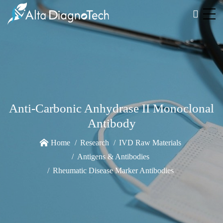
Anti-Carbonic Anhydrase II Monoclonal
Antibody
Home
Research
IVD Raw Materials
Antigens & Antibodies
Rheumatic Disease Marker Antibodies