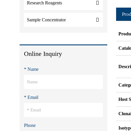
Research Reagents
Prod
Sample Concentrator
Produ
Catal
Online Inquiry
Descri
* Name
Categ
* Email
Host S
Clonal
Phone
Isotyp