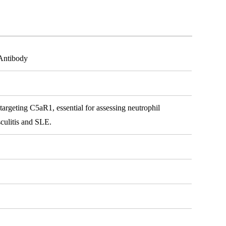
Antibody
rgeting C5aR1, essential for assessing neutrophil
sculitis and SLE.