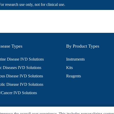
For research use only, not for clinical use.
sease Types
By Product Types
ine Disease IVD Solutions
Instruments
c Diseases IVD Solutions
Kits
ious Disease IVD Solutions
Reagents
lic Disease IVD Solutions
/Cancer IVD Solutions
improve the overall user experience. This includes personalizing conten