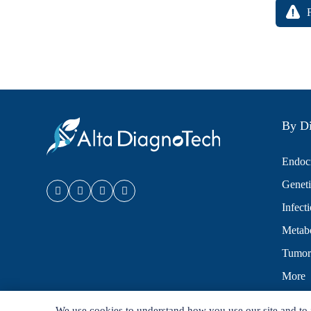
By Di
Endocr
Geneti
Infect
Metabo
Tumor
More
We use cookies to understand how you use our site and to 