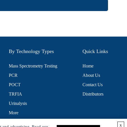
By Technology Types
Quick Links
Mass Spectrometry Testing
Home
PCR
About Us
POCT
Contact Us
TRFIA
Distributors
Urinalysis
More
x
t and advertising. Read our