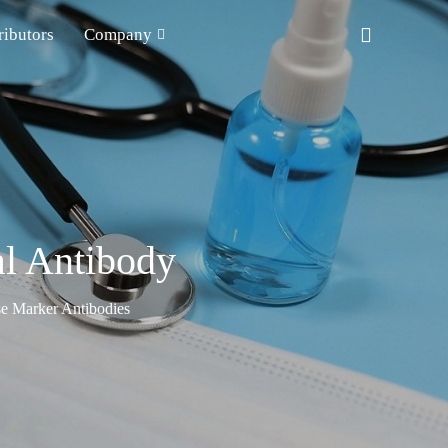
ributors
Company
l Antibody
e Marker Antibodies