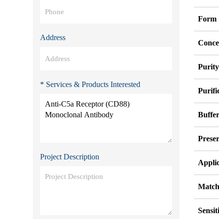
Form
Address
Conce
Purit
* Services & Products Interested
Purifi
Buffe
Preser
Project Description
Appli
Match
Sensit