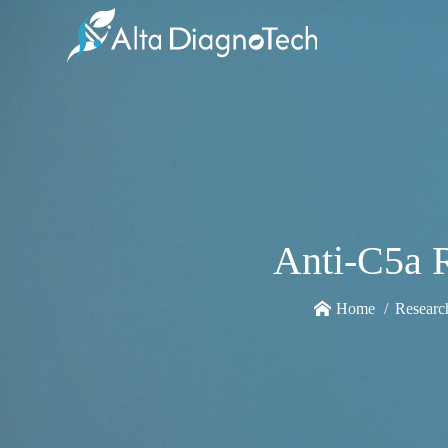
Anti-C5a 
Home
Researc