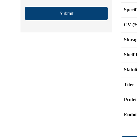
Specif
Submit
CV (
Stora
Shelf 
Stabil
Titer
Protei
Endot