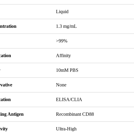
Liquid
ntration
1.3 mg/mL
y
>99%
cation
Affinity
r
10mM PBS
vative
None
cation
ELISA/CLIA
ing Antigen
Recombinant CD88
ivity
Ultra-High