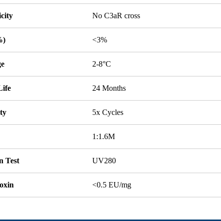
icity
No C3aR cross
%)
<3%
ge
2-8°C
Life
24 Months
ity
5x Cycles
1:1.6M
n Test
UV280
oxin
<0.5 EU/mg