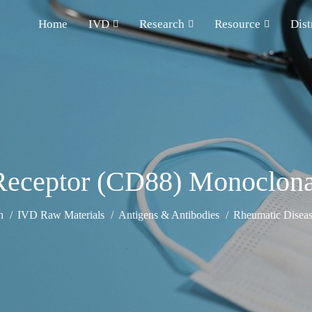
Home
IVD
Research
Resource
Dist
Receptor (CD88) Monoclona
h
IVD Raw Materials
Antigens & Antibodies
Rheumatic Diseas