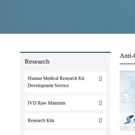
Anti-
Research
Human Medical Research Kit
Development Service
IVD Raw Materials
Research Kits