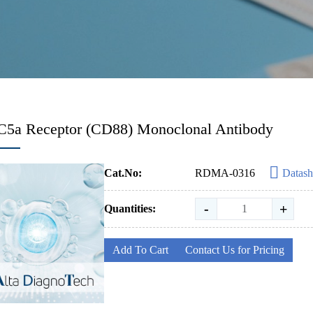
C5a Receptor (CD88) Monoclonal Antibody
Cat.No:
RDMA-0316
Datash
-
+
Quantities:
Add To Cart
Contact Us for Pricing