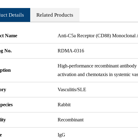
uct Details
Related Products
ct Name
Anti-C5a Receptor (CD88) Monoclonal 
og No.
RDMA-0316
High-performance recombinant antibody ta
ption
activation and chemotaxis in systemic va
ory
Vasculitis/SLE
pecies
Rabbit
ity
Recombinant
e
IgG