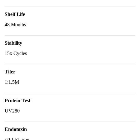
Shelf Life
48 Months
Stability
15x Cycles
Titer
1:1.5M
Protein Test
UV280
Endotoxin
<0.1 EU/mg