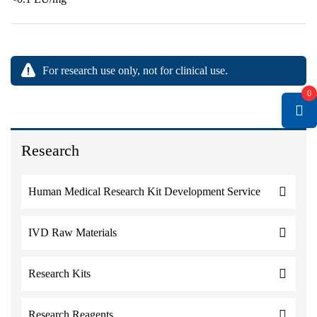
For research use only, not for clinical use.
0
Research
Human Medical Research Kit Development Service
IVD Raw Materials
Research Kits
Research Reagents