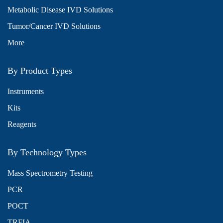
Metabolic Disease IVD Solutions
Tumor/Cancer IVD Solutions
More
By Product Types
Instruments
Kits
Reagents
By Technology Types
Mass Spectrometry Testing
PCR
POCT
TRFIA