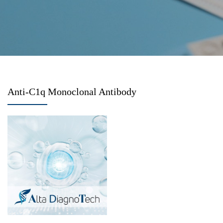
Anti-C1q Monoclonal Antibody