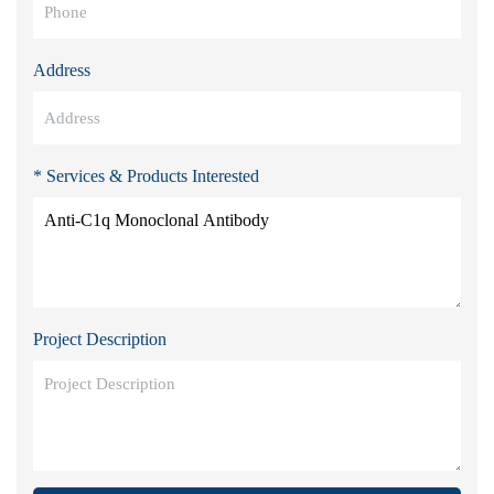
Address
* Services & Products Interested
Project Description