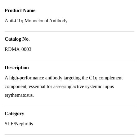
Product Name
Anti-C1q Monoclonal Antibody
Catalog No.
RDMA-0003
Description
A high-performance antibody targeting the C1q complement
component, essential for assessing active systemic lupus
erythematosus.
Category
SLE/Nephritis