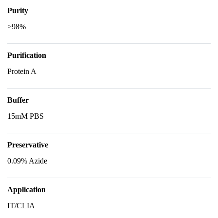
Purity
>98%
Purification
Protein A
Buffer
15mM PBS
Preservative
0.09% Azide
Application
IT/CLIA