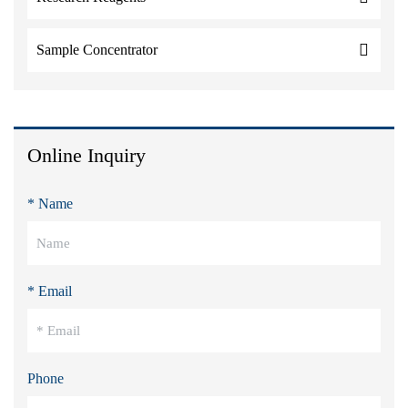
Sample Concentrator
Online Inquiry
* Name
* Email
Phone