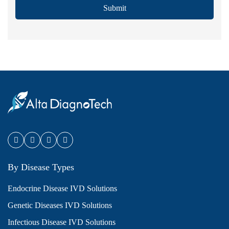
Submit
By Disease Types
Endocrine Disease IVD Solutions
Genetic Diseases IVD Solutions
Infectious Disease IVD Solutions