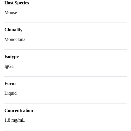
Host Species
Mouse
Clonality
Monoclonal
Isotype
IgG1
Form
Liquid
Concentration
1.8 mg/mL