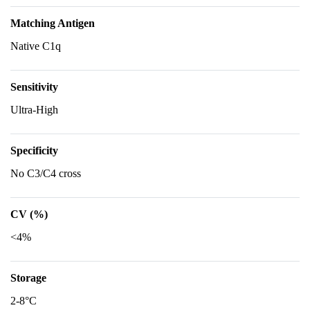
Matching Antigen
Native C1q
Sensitivity
Ultra-High
Specificity
No C3/C4 cross
CV (%)
<4%
Storage
2-8°C