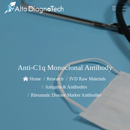
Anti-C1q Monoclonal Antibody
Home
Research
IVD Raw Materials
Antigens & Antibodies
Rheumatic Disease Marker Antibodies