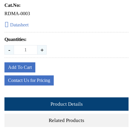
Cat.No:
RDMA-0003
Datasheet
Quantities:
-
+
Add To Cart
Contact Us for Pricing
Product Details
Related Products