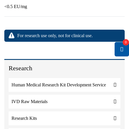
<0.5 EU/mg
For research use only, not for clinical use.
0
Research
Human Medical Research Kit Development Service
IVD Raw Materials
Research Kits