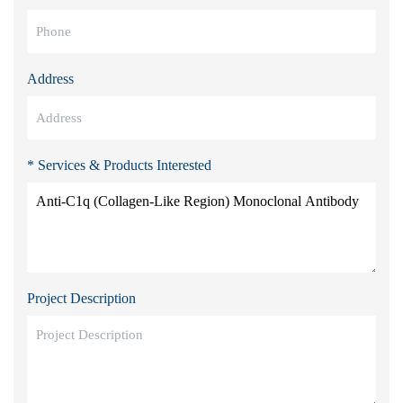
Address
* Services & Products Interested
Project Description