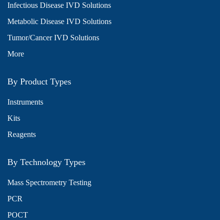
Infectious Disease IVD Solutions
Metabolic Disease IVD Solutions
Tumor/Cancer IVD Solutions
More
By Product Types
Instruments
Kits
Reagents
By Technology Types
Mass Spectrometry Testing
PCR
POCT