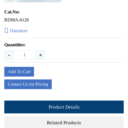
Cat.No:
RDMA-0126
Datasheet
Quantities:
-
+
Add To Cart
Contact Us for Pricing
Product Details
Related Products