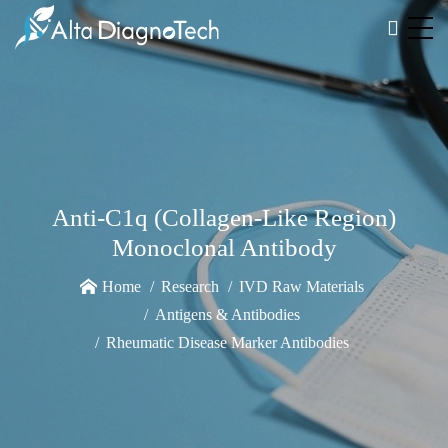
Anti-C1q (Collagen-Like Region)
Monoclonal Antibody
Home
Research
IVD Raw Materials
Antigens & Antibodies
Rheumatic Disease Marker Antibodies