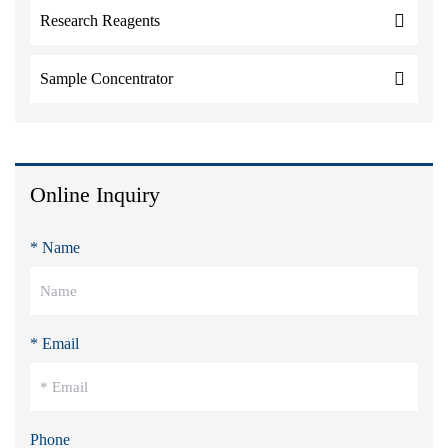
Research Reagents
Sample Concentrator
Online Inquiry
* Name
* Email
Phone