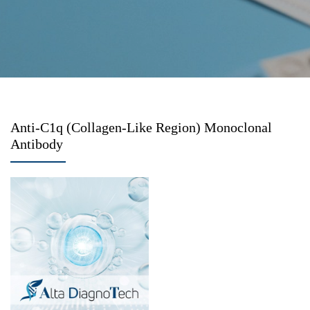
Anti-C1q (Collagen-Like Region) Monoclonal
Antibody