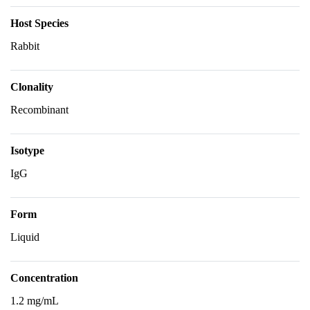
Host Species
Rabbit
Clonality
Recombinant
Isotype
IgG
Form
Liquid
Concentration
1.2 mg/mL