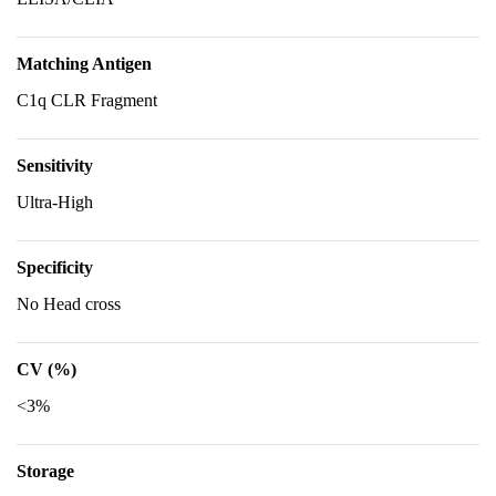
Matching Antigen
C1q CLR Fragment
Sensitivity
Ultra-High
Specificity
No Head cross
CV (%)
<3%
Storage