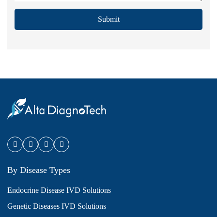
Submit
By Disease Types
Endocrine Disease IVD Solutions
Genetic Diseases IVD Solutions