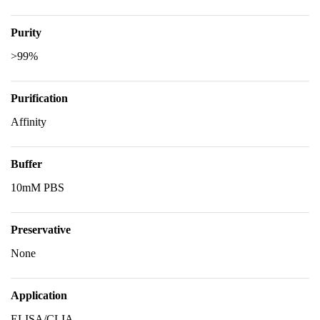
Purity
>99%
Purification
Affinity
Buffer
10mM PBS
Preservative
None
Application
ELISA/CLIA