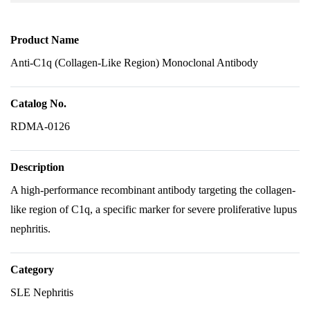
Product Name
Anti-C1q (Collagen-Like Region) Monoclonal Antibody
Catalog No.
RDMA-0126
Description
A high-performance recombinant antibody targeting the collagen-
like region of C1q, a specific marker for severe proliferative lupus
nephritis.
Category
SLE Nephritis