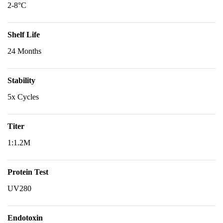
2-8°C
Shelf Life
24 Months
Stability
5x Cycles
Titer
1:1.2M
Protein Test
UV280
Endotoxin