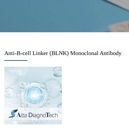
Anti-B-cell Linker (BLNK) Monoclonal Antibody