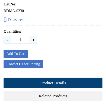
Cat.No:
RDMA-0230
Datasheet
Quantities:
-
+
Add To Cart
Contact Us for Pricing
Product Details
Related Products