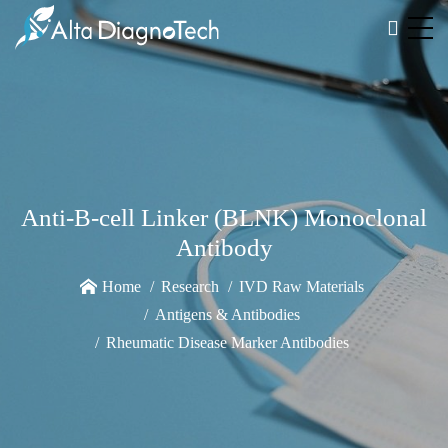
Anti-B-cell Linker (BLNK) Monoclonal
Antibody
Home
Research
IVD Raw Materials
Antigens & Antibodies
Rheumatic Disease Marker Antibodies