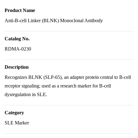
Product Name
Anti-B-cell Linker (BLNK) Monoclonal Antibody
Catalog No.
RDMA-0230
Description
Recognizes BLNK (SLP-65), an adapter protein central to B-cell
receptor signaling; used as a research marker for B-cell
dysregulation in SLE.
Category
SLE Marker