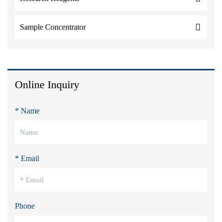
Sample Concentrator
Online Inquiry
* Name
* Email
Phone