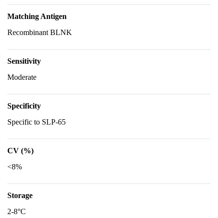
Matching Antigen
Recombinant BLNK
Sensitivity
Moderate
Specificity
Specific to SLP-65
CV (%)
<8%
Storage
2-8°C