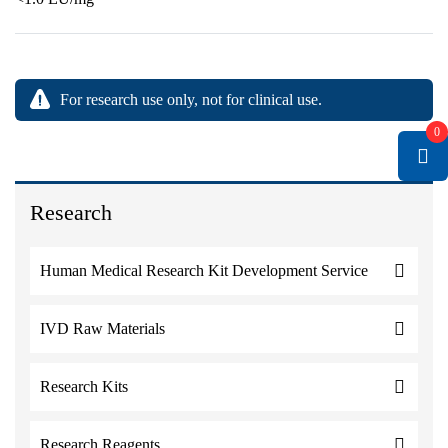
For research use only, not for clinical use.
0
Research
Human Medical Research Kit Development Service
IVD Raw Materials
Research Kits
Research Reagents