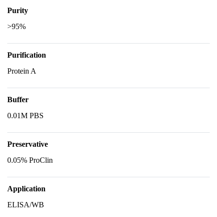
Purity
>95%
Purification
Protein A
Buffer
0.01M PBS
Preservative
0.05% ProClin
Application
ELISA/WB