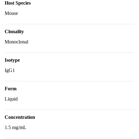
Host Species
Mouse
Clonality
Monoclonal
Isotype
IgG1
Form
Liquid
Concentration
1.5 mg/mL