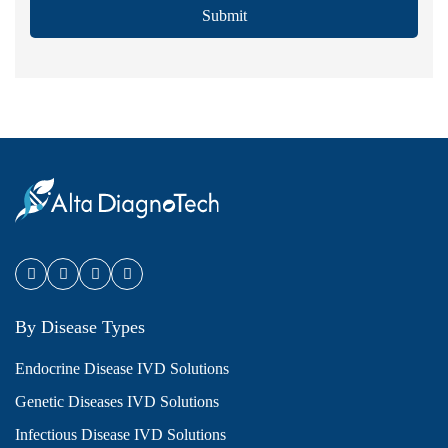
Submit
By Disease Types
Endocrine Disease IVD Solutions
Genetic Diseases IVD Solutions
Infectious Disease IVD Solutions