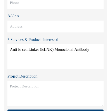
Address
* Services & Products Interested
Project Description