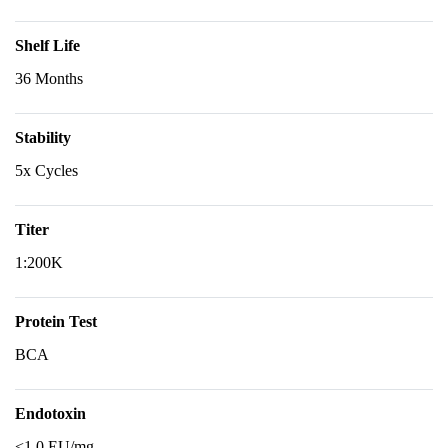
Shelf Life
36 Months
Stability
5x Cycles
Titer
1:200K
Protein Test
BCA
Endotoxin
<1.0 EU/mg