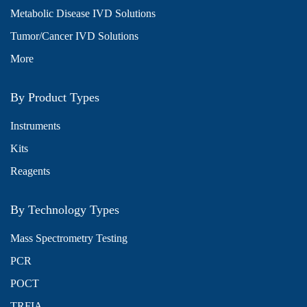
Metabolic Disease IVD Solutions
Tumor/Cancer IVD Solutions
More
By Product Types
Instruments
Kits
Reagents
By Technology Types
Mass Spectrometry Testing
PCR
POCT
TRFIA