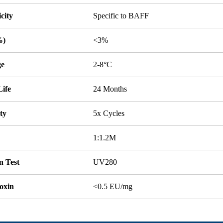
icity
Specific to BAFF
%)
<3%
ge
2-8°C
Life
24 Months
ity
5x Cycles
1:1.2M
n Test
UV280
oxin
<0.5 EU/mg