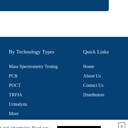
By Technology Types
Quick Links
Mass Spectrometry Testing
Home
PCR
About Us
POCT
Contact Us
TRFIA
Distributors
Urinalysis
More
x
t and advertising. Read our