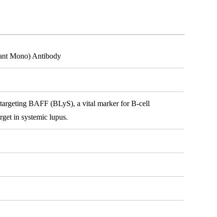
nant Mono) Antibody
argeting BAFF (BLyS), a vital marker for B-cell
rget in systemic lupus.