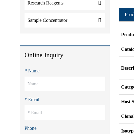
Research Reagents
Prod
Sample Concentrator
Produ
Catal
Online Inquiry
Descri
* Name
Categ
* Email
Host S
Clonal
Phone
Isotyp