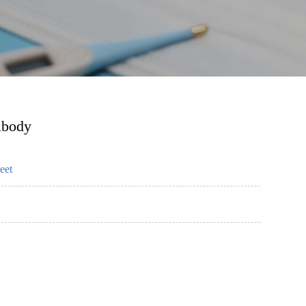
ibody
eet