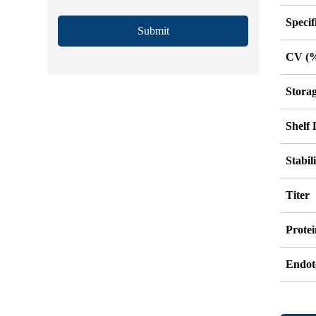
Specif
Submit
CV (
Stora
Shelf 
Stabil
Titer
Protei
Endot