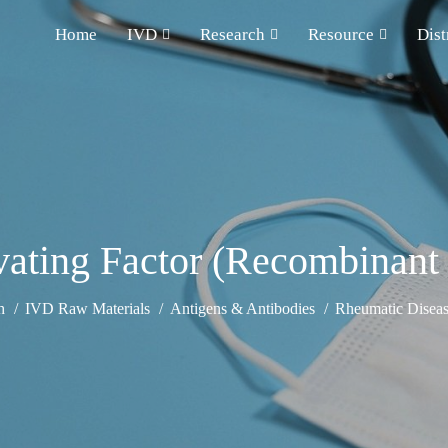
Home
IVD
Research
Resource
Dist
ivating Factor (Recombinan
h
IVD Raw Materials
Antigens & Antibodies
Rheumatic Diseas