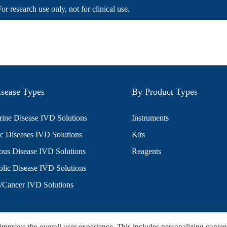
For research use only, not for clinical use.
sease Types
By Product Types
ine Disease IVD Solutions
Instruments
c Diseases IVD Solutions
Kits
ious Disease IVD Solutions
Reagents
lic Disease IVD Solutions
/Cancer IVD Solutions
improve the overall user experience. This includes personalizing conten