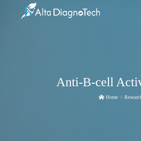
Anti-B-cell Act
Home
Researc