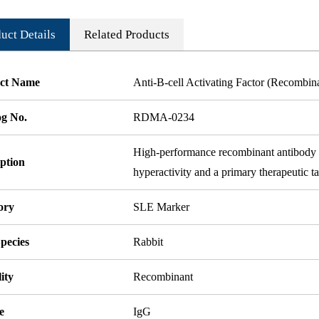
uct Details
Related Products
ct Name
Anti-B-cell Activating Factor (Recombi
og No.
RDMA-0234
High-performance recombinant antibody t
ption
hyperactivity and a primary therapeutic ta
ory
SLE Marker
pecies
Rabbit
ity
Recombinant
e
IgG