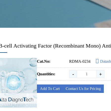
B-cell Activating Factor (Recombinant Mono) Ant
Cat.No:
RDMA-0234
Datash
-
+
Quantities:
Add To Cart
Contact Us for Pricing