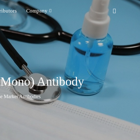
ributors
Company
t Mono) Antibody
e Marker Antibodies