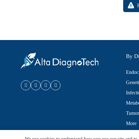
By Di
Endocr
Geneti
Infect
Metabo
Tumor
More
We use cookies to understand how you use our site and to 