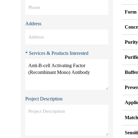
Form
Address
Conce
Purit
* Services & Products Interested
Purifi
Buffe
Preser
Project Description
Appli
Match
Sensit