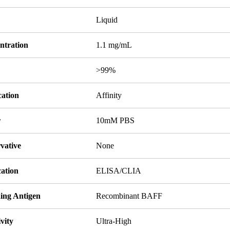
Liquid
ntration
1.1 mg/mL
y
>99%
cation
Affinity
r
10mM PBS
vative
None
cation
ELISA/CLIA
ing Antigen
Recombinant BAFF
ivity
Ultra-High