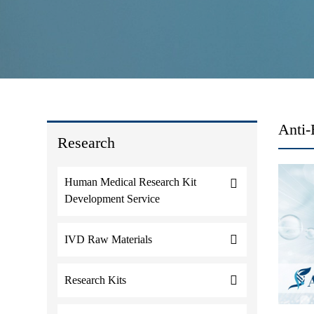
Anti-
Research
Human Medical Research Kit
Development Service
IVD Raw Materials
Research Kits