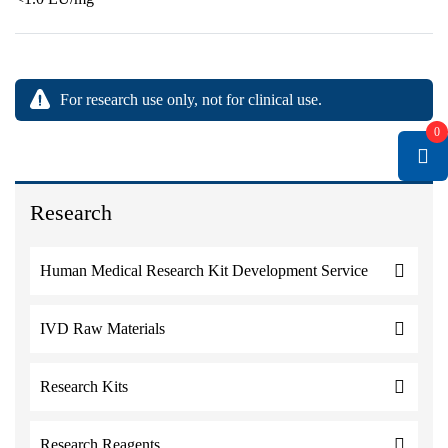
For research use only, not for clinical use.
0
Research
Human Medical Research Kit Development Service
IVD Raw Materials
Research Kits
Research Reagents