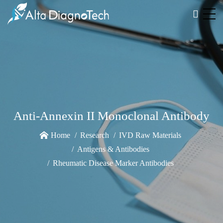
Anti-Annexin II Monoclonal Antibody
Home
Research
IVD Raw Materials
Antigens & Antibodies
Rheumatic Disease Marker Antibodies