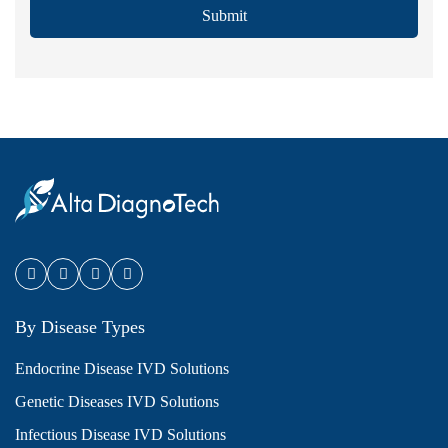
Submit
By Disease Types
Endocrine Disease IVD Solutions
Genetic Diseases IVD Solutions
Infectious Disease IVD Solutions