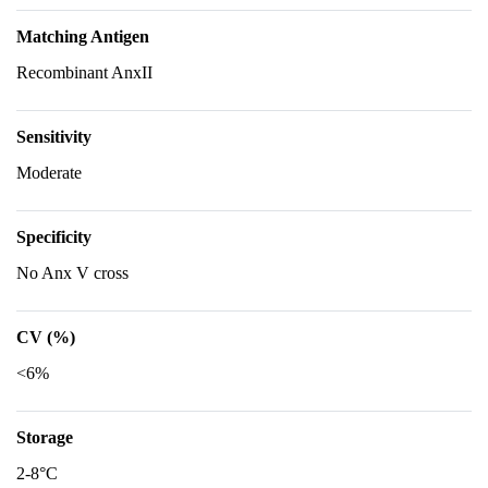
Matching Antigen
Recombinant AnxII
Sensitivity
Moderate
Specificity
No Anx V cross
CV (%)
<6%
Storage
2-8°C