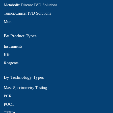
Metabolic Disease IVD Solutions
Tumor/Cancer IVD Solutions
More
By Product Types
Instruments
Kits
Reagents
By Technology Types
Mass Spectrometry Testing
PCR
POCT
TRFIA