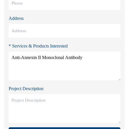
Address
* Services & Products Interested
Project Description