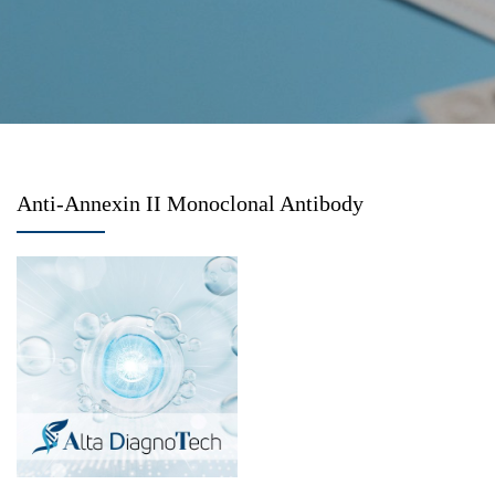
Anti-Annexin II Monoclonal Antibody