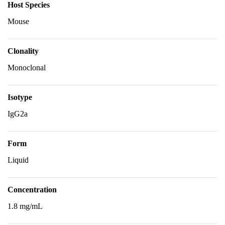
Host Species
Mouse
Clonality
Monoclonal
Isotype
IgG2a
Form
Liquid
Concentration
1.8 mg/mL