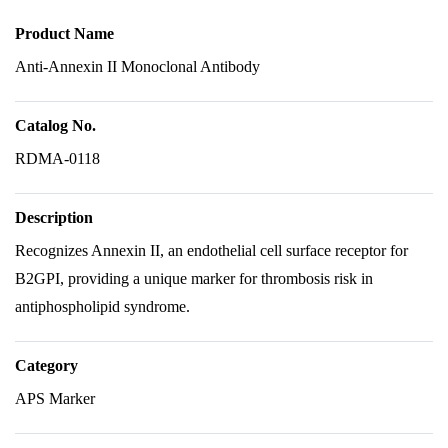
Product Name
Anti-Annexin II Monoclonal Antibody
Catalog No.
RDMA-0118
Description
Recognizes Annexin II, an endothelial cell surface receptor for
B2GPI, providing a unique marker for thrombosis risk in
antiphospholipid syndrome.
Category
APS Marker