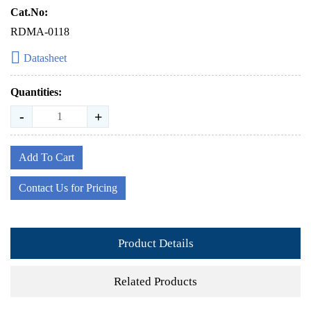
Cat.No:
RDMA-0118
Datasheet
Quantities:
-
+
Add To Cart
Contact Us for Pricing
Product Details
Related Products