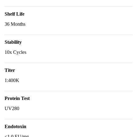
Shelf Life
36 Months
Stability
10x Cycles
Titer
1:400K
Protein Test
UV280
Endotoxin
<1.0 EU/mg