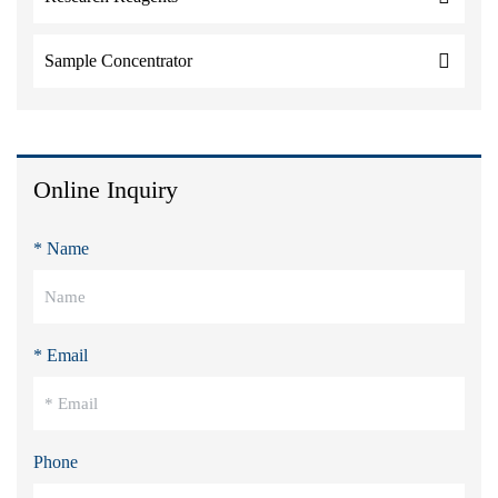
Sample Concentrator
Online Inquiry
* Name
* Email
Phone