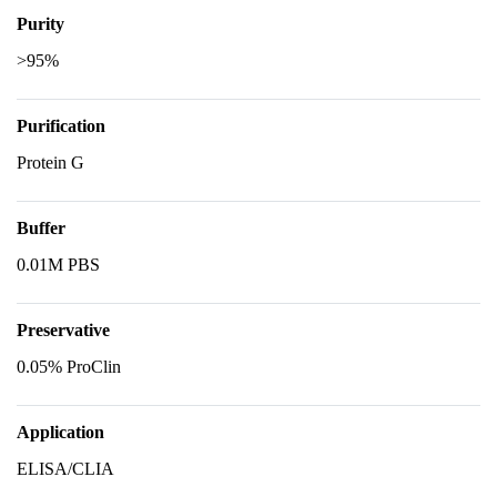
Purity
>95%
Purification
Protein G
Buffer
0.01M PBS
Preservative
0.05% ProClin
Application
ELISA/CLIA