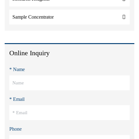
Sample Concentrator
Online Inquiry
* Name
* Email
Phone