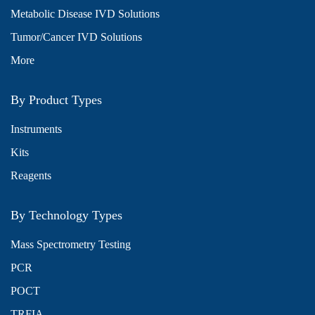
Metabolic Disease IVD Solutions
Tumor/Cancer IVD Solutions
More
By Product Types
Instruments
Kits
Reagents
By Technology Types
Mass Spectrometry Testing
PCR
POCT
TRFIA