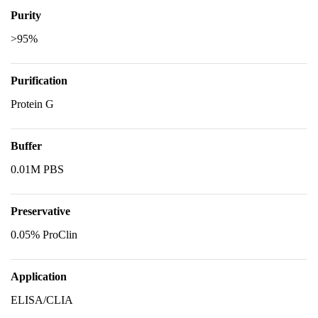
Purity
>95%
Purification
Protein G
Buffer
0.01M PBS
Preservative
0.05% ProClin
Application
ELISA/CLIA