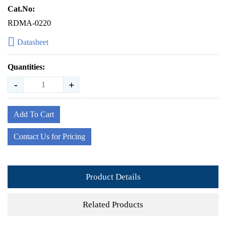
Cat.No:
RDMA-0220
Datasheet
Quantities:
-
+
Add To Cart
Contact Us for Pricing
Product Details
Related Products