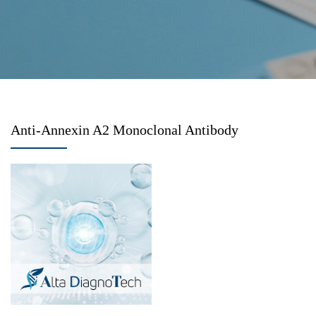
Anti-Annexin A2 Monoclonal Antibody