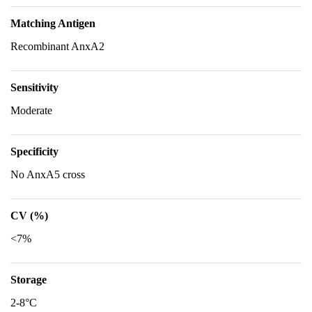
Matching Antigen
Recombinant AnxA2
Sensitivity
Moderate
Specificity
No AnxA5 cross
CV (%)
<7%
Storage
2-8°C