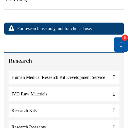
For research use only, not for clinical use.
0
Research
Human Medical Research Kit Development Service
IVD Raw Materials
Research Kits
Research Reagents