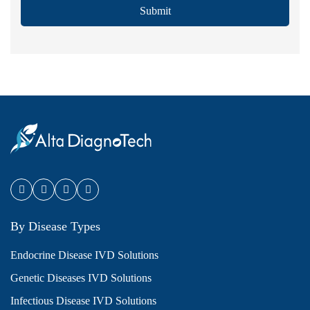
Submit
By Disease Types
Endocrine Disease IVD Solutions
Genetic Diseases IVD Solutions
Infectious Disease IVD Solutions