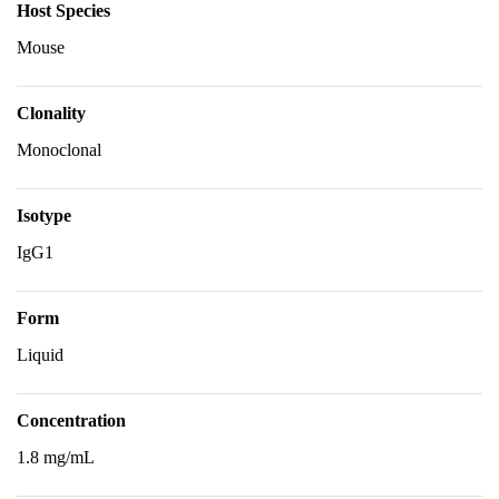
Host Species
Mouse
Clonality
Monoclonal
Isotype
IgG1
Form
Liquid
Concentration
1.8 mg/mL