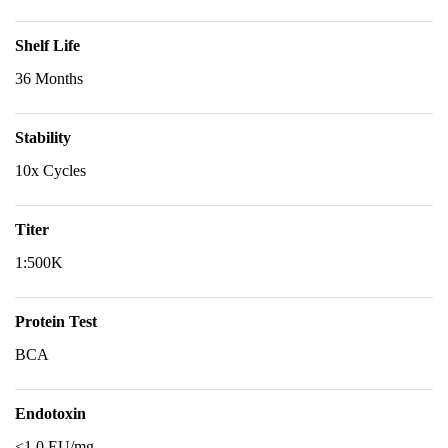
Shelf Life
36 Months
Stability
10x Cycles
Titer
1:500K
Protein Test
BCA
Endotoxin
<1.0 EU/mg