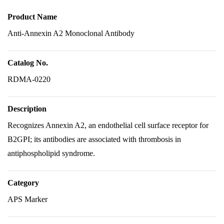
Product Name
Anti-Annexin A2 Monoclonal Antibody
Catalog No.
RDMA-0220
Description
Recognizes Annexin A2, an endothelial cell surface receptor for
B2GPI; its antibodies are associated with thrombosis in
antiphospholipid syndrome.
Category
APS Marker