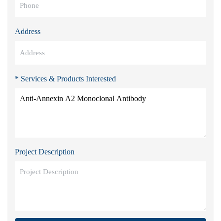
Address
* Services & Products Interested
Project Description