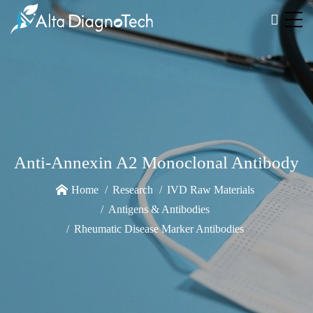
Anti-Annexin A2 Monoclonal Antibody
Home
Research
IVD Raw Materials
Antigens & Antibodies
Rheumatic Disease Marker Antibodies