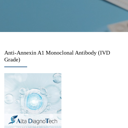
Anti-Annexin A1 Monoclonal Antibody (IVD
Grade)