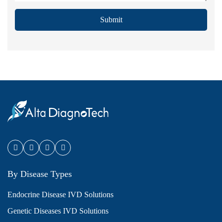
Submit
By Disease Types
Endocrine Disease IVD Solutions
Genetic Diseases IVD Solutions