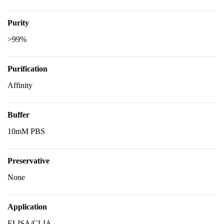
Purity
>99%
Purification
Affinity
Buffer
10mM PBS
Preservative
None
Application
ELISA/CLIA