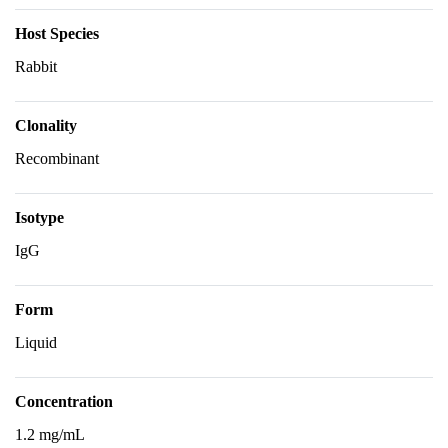
Host Species
Rabbit
Clonality
Recombinant
Isotype
IgG
Form
Liquid
Concentration
1.2 mg/mL