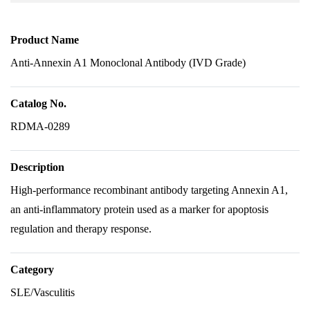
Product Name
Anti-Annexin A1 Monoclonal Antibody (IVD Grade)
Catalog No.
RDMA-0289
Description
High-performance recombinant antibody targeting Annexin A1,
an anti-inflammatory protein used as a marker for apoptosis
regulation and therapy response.
Category
SLE/Vasculitis