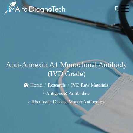
Anti-Annexin A1 Monoclonal Antibody
(IVD Grade)
Home
Research
IVD Raw Materials
Antigens & Antibodies
Rheumatic Disease Marker Antibodies