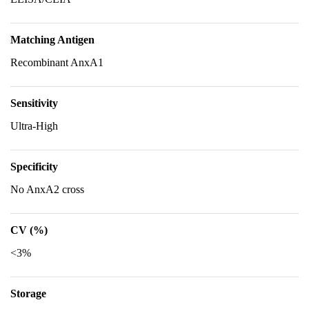
Matching Antigen
Recombinant AnxA1
Sensitivity
Ultra-High
Specificity
No AnxA2 cross
CV (%)
<3%
Storage