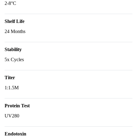
2-8°C
Shelf Life
24 Months
Stability
5x Cycles
Titer
1:1.5M
Protein Test
UV280
Endotoxin