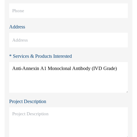
Address
* Services & Products Interested
Project Description