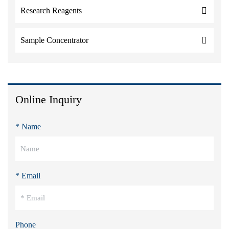
Research Reagents
Sample Concentrator
Online Inquiry
* Name
* Email
Phone