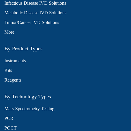
Infectious Disease IVD Solutions
Metabolic Disease IVD Solutions
Tumor/Cancer IVD Solutions
More
By Product Types
Instruments
Kits
Reagents
By Technology Types
Mass Spectrometry Testing
PCR
POCT