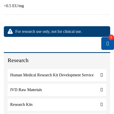
<0.5 EU/mg
For research use only, not for clinical use.
0
Research
Human Medical Research Kit Development Service
IVD Raw Materials
Research Kits