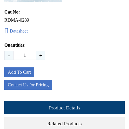
Cat.No:
RDMA-0289
Datasheet
Quantities:
-
+
Add To Cart
Contact Us for Pricing
Product Details
Related Products