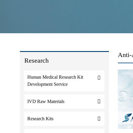
Anti-
Research
Human Medical Research Kit
Development Service
IVD Raw Materials
Research Kits