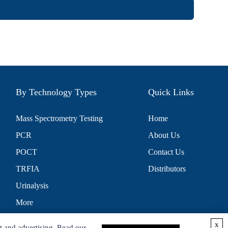
By Technology Types
Quick Links
Mass Spectrometry Testing
Home
PCR
About Us
POCT
Contact Us
TRFIA
Distributors
Urinalysis
More
x
t and advertising. Read our