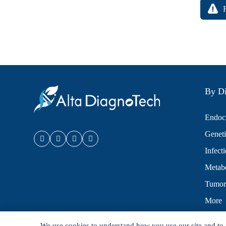
By Di
Endocr
Geneti
Infect
Metabo
Tumor
More
We use cookies to understand how you use our site and to 