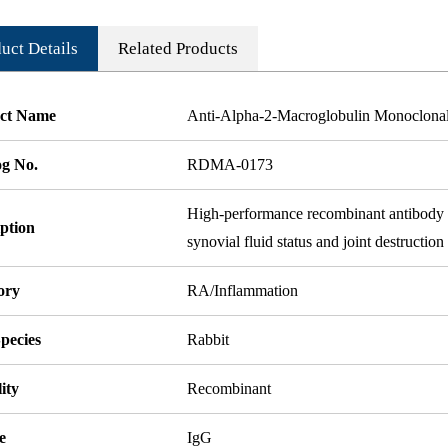
uct Details
Related Products
ct Name
Anti-Alpha-2-Macroglobulin Monoclona
og No.
RDMA-0173
High-performance recombinant antibody ta
ption
synovial fluid status and joint destructio
ory
RA/Inflammation
pecies
Rabbit
ity
Recombinant
e
IgG