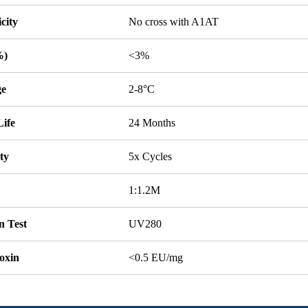
icity
No cross with A1AT
%)
<3%
ge
2-8°C
Life
24 Months
ity
5x Cycles
1:1.2M
n Test
UV280
oxin
<0.5 EU/mg