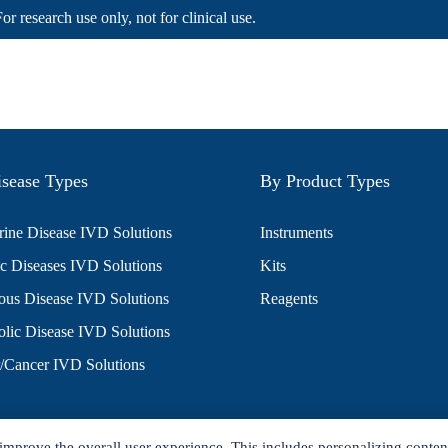
For research use only, not for clinical use.
sease Types
By Product Types
ine Disease IVD Solutions
Instruments
c Diseases IVD Solutions
Kits
ious Disease IVD Solutions
Reagents
lic Disease IVD Solutions
/Cancer IVD Solutions
improve the overall user experience. This includes personalizing conten