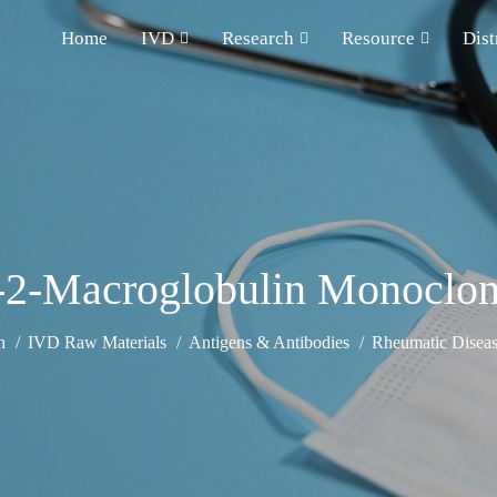
Home
IVD
Research
Resource
Dist
-2-Macroglobulin Monoclon
h
IVD Raw Materials
Antigens & Antibodies
Rheumatic Diseas