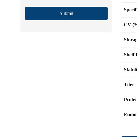
Specif
Submit
CV (
Stora
Shelf 
Stabil
Titer
Protei
Endot