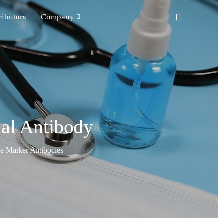
ributors
Company
al Antibody
e Marker Antibodies