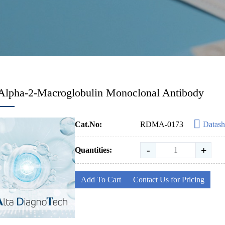
Alpha-2-Macroglobulin Monoclonal Antibody
Cat.No:
RDMA-0173
Datash
-
+
Quantities:
Add To Cart
Contact Us for Pricing