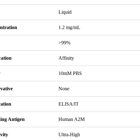
Liquid
ntration
1.2 mg/mL
y
>99%
cation
Affinity
r
10mM PBS
vative
None
cation
ELISA/IT
ing Antigen
Human A2M
ivity
Ultra-High