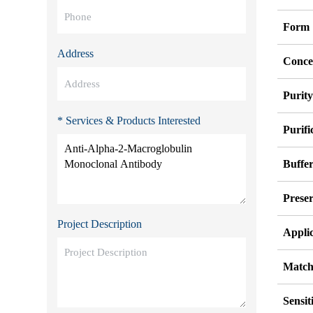
Form
Address
Conce
Purit
* Services & Products Interested
Purifi
Buffe
Preser
Project Description
Appli
Match
Sensit