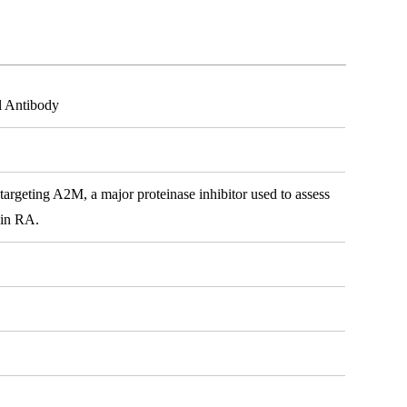
l Antibody
rgeting A2M, a major proteinase inhibitor used to assess
n in RA.