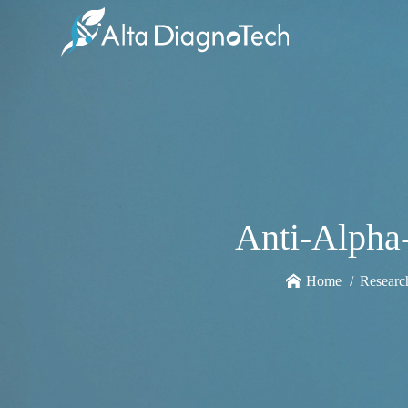
Anti-Alpha
Home
Researc