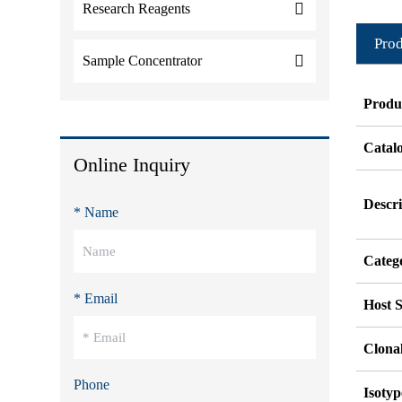
Research Reagents
Prod
Sample Concentrator
Produ
Catal
Online Inquiry
Descri
* Name
Categ
* Email
Host S
Clonal
Phone
Isotyp