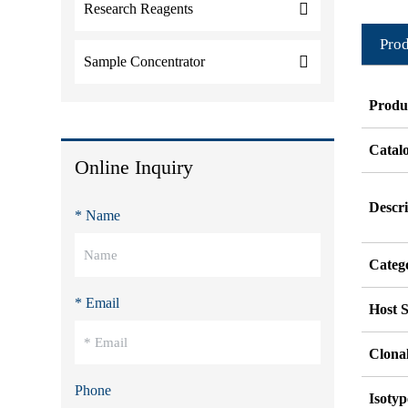
Research Reagents
Prod
Sample Concentrator
Produ
Catal
Online Inquiry
Descri
* Name
Categ
* Email
Host S
Clonal
Phone
Isotyp