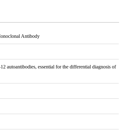
Monoclonal Antibody
12 autoantibodies, essential for the differential diagnosis of