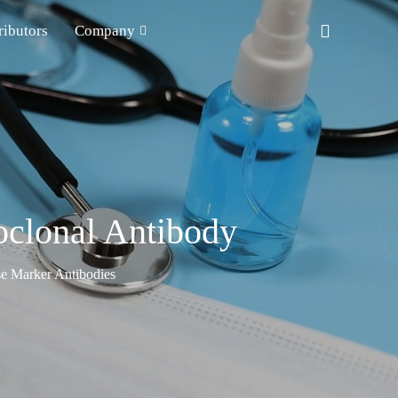
ributors
Company
clonal Antibody
e Marker Antibodies