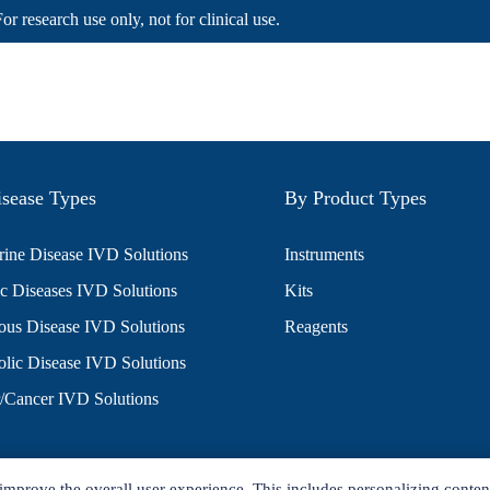
For research use only, not for clinical use.
sease Types
By Product Types
ine Disease IVD Solutions
Instruments
c Diseases IVD Solutions
Kits
ious Disease IVD Solutions
Reagents
lic Disease IVD Solutions
/Cancer IVD Solutions
improve the overall user experience. This includes personalizing conten