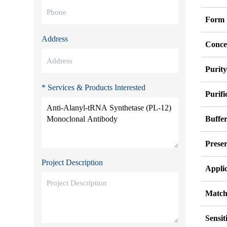
Form
Address
Conce
Purit
* Services & Products Interested
Purifi
Buffe
Preser
Project Description
Appli
Match
Sensit