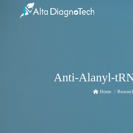
Anti-Alanyl-tR
Home
Researc