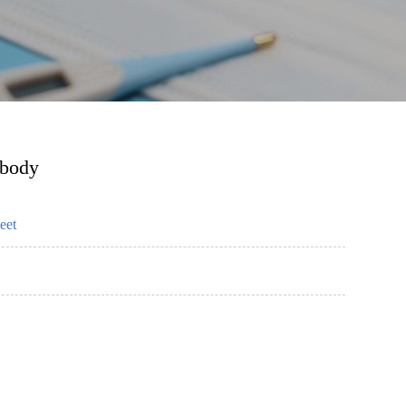
ibody
eet