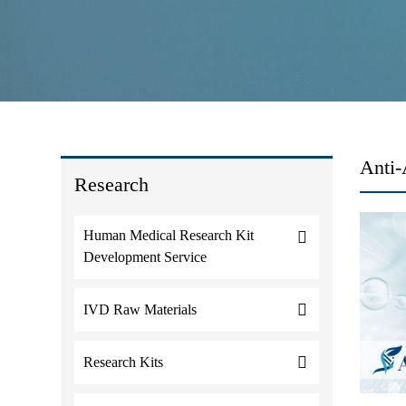
Anti-
Research
Human Medical Research Kit
Development Service
IVD Raw Materials
Research Kits