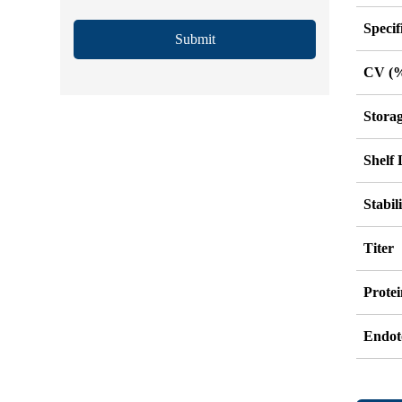
Specif
Submit
CV (
Stora
Shelf 
Stabil
Titer
Protei
Endot