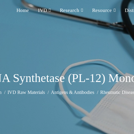
Home
IVD
Research
Resource
Dist
NA Synthetase (PL-12) Mono
h
IVD Raw Materials
Antigens & Antibodies
Rheumatic Diseas