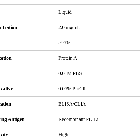
Liquid
ntration
2.0 mg/mL
y
>95%
cation
Protein A
r
0.01M PBS
vative
0.05% ProClin
cation
ELISA/CLIA
ing Antigen
Recombinant PL-12
ivity
High