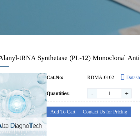
Alanyl-tRNA Synthetase (PL-12) Monoclonal Ant
Cat.No:
RDMA-0102
Datash
-
+
Quantities:
Add To Cart
Contact Us for Pricing