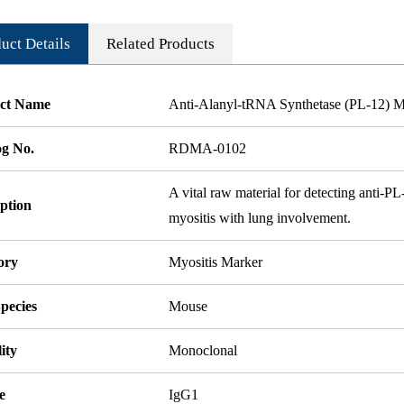
uct Details
Related Products
ct Name
Anti-Alanyl-tRNA Synthetase (PL-12) 
og No.
RDMA-0102
A vital raw material for detecting anti-PL-
ption
myositis with lung involvement.
ory
Myositis Marker
pecies
Mouse
ity
Monoclonal
e
IgG1