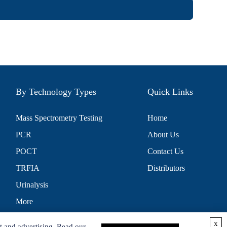
By Technology Types
Quick Links
Mass Spectrometry Testing
Home
PCR
About Us
POCT
Contact Us
TRFIA
Distributors
Urinalysis
More
x
t and advertising. Read our