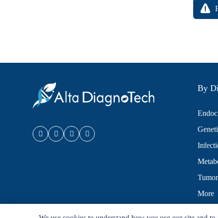
By Di
Endocr
Geneti
Infect
Metabo
Tumor
More
We use cookies to understand how you use our site and to 