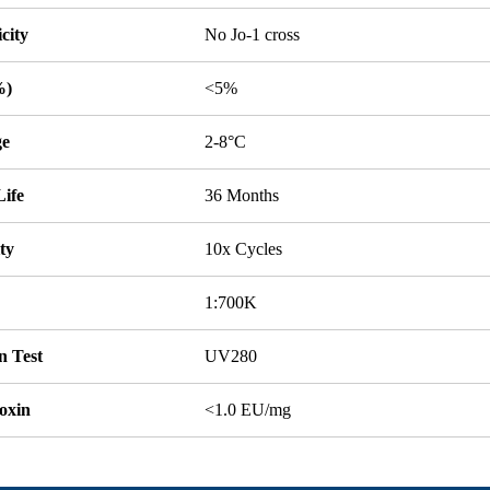
icity
No Jo-1 cross
%)
<5%
ge
2-8°C
Life
36 Months
ity
10x Cycles
1:700K
n Test
UV280
oxin
<1.0 EU/mg