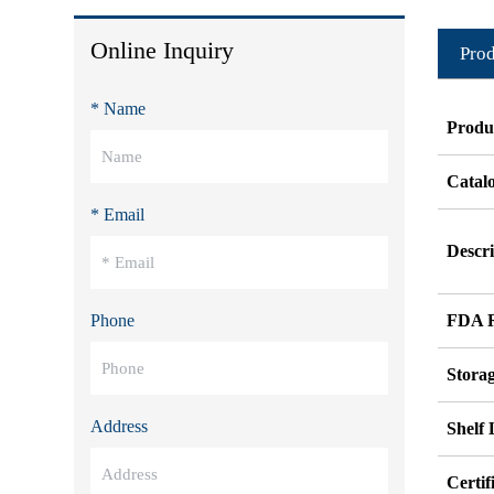
Online Inquiry
Prod
* Name
Produ
Catal
* Email
Descri
Phone
FDA R
Stora
Address
Shelf 
Certif