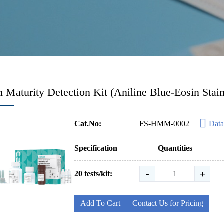
 Maturity Detection Kit (Aniline Blue-Eosin Stai
Cat.No:
FS-HMM-0002
Data
Specification
Quantities
-
+
20 tests/kit:
Add To Cart
Contact Us for Pricing