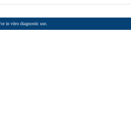
For in vitro diagnostic use.