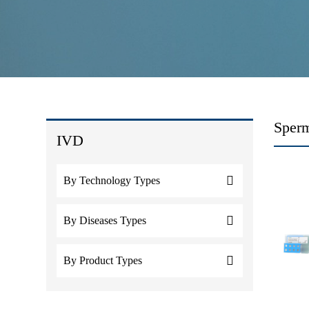
Sperm
IVD
By Technology Types
By Diseases Types
By Product Types