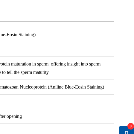
lue-Eosin Staining)
rotein maturation in sperm, offering insight into sperm
e to tell the sperm maturity.
ermatozoan Nucleoprotein (Aniline Blue-Eosin Staining)
fter opening
0