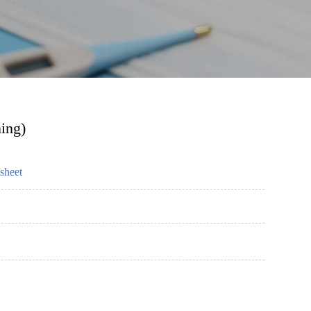
ning)
sheet