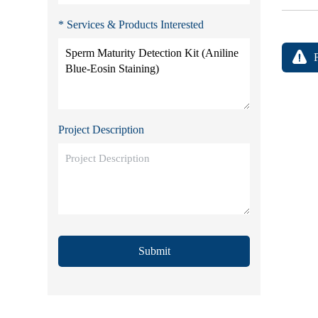
* Services & Products Interested
Project Description
Submit