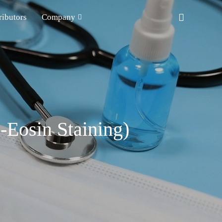
ributors
Company
-Eosin Staining)