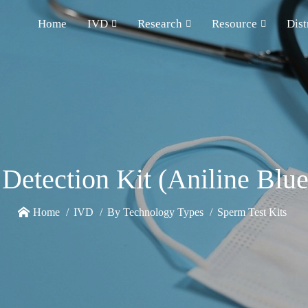
Home
IVD
Research
Resource
Dist
Detection Kit (Aniline Blue
Home
IVD
By Technology Types
Sperm Test Kits