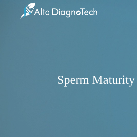
Sperm Maturity 