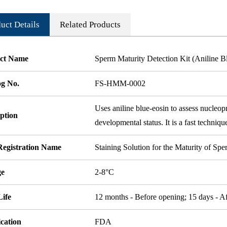
uct Details
Related Products
ct Name
Sperm Maturity Detection Kit (Aniline B
og No.
FS-HMM-0002
Uses aniline blue-eosin to assess nucleop
ption
developmental status. It is a fast techniqu
egistration Name
Staining Solution for the Maturity of Sp
ge
2-8°C
Life
12 months - Before opening; 15 days - A
ication
FDA