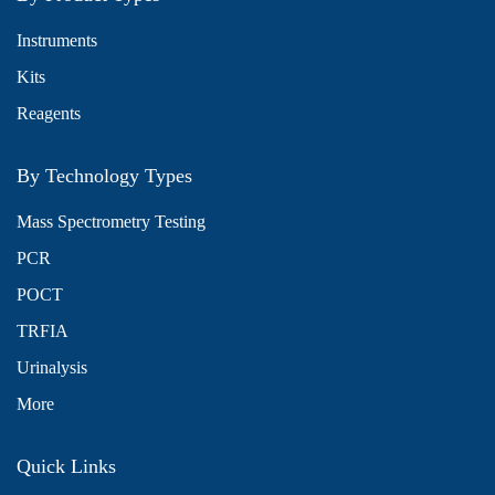
Instruments
Kits
Reagents
By Technology Types
Mass Spectrometry Testing
PCR
POCT
TRFIA
Urinalysis
More
Quick Links