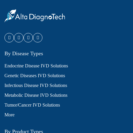
By Disease Types
Endocrine Disease IVD Solutions
Genetic Diseases IVD Solutions
Infectious Disease IVD Solutions
Metabolic Disease IVD Solutions
Tumor/Cancer IVD Solutions
More
By Product Types