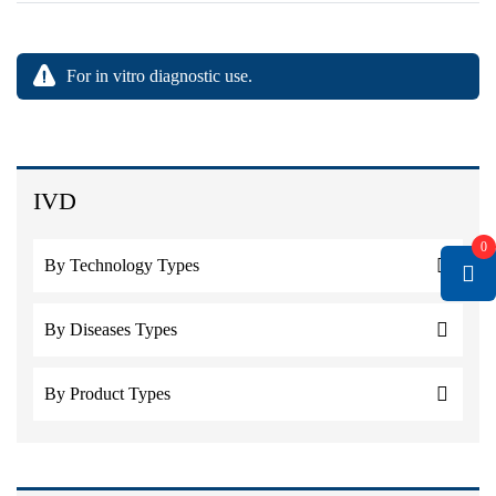
For in vitro diagnostic use.
IVD
0
By Technology Types
By Diseases Types
By Product Types