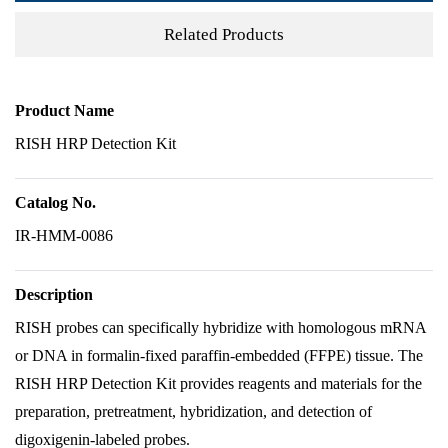
Related Products
Product Name
RISH HRP Detection Kit
Catalog No.
IR-HMM-0086
Description
RISH probes can specifically hybridize with homologous mRNA
or DNA in formalin-fixed paraffin-embedded (FFPE) tissue. The
RISH HRP Detection Kit provides reagents and materials for the
preparation, pretreatment, hybridization, and detection of
digoxigenin-labeled probes.