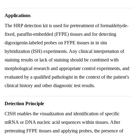
Applications
The HRP detection kit is used for pretreatment of formaldehyde-
fixed, paraffin-embedded (FFPE) tissues and for detecting
digoxigenin-labeled probes on FFPE tissues in in situ
hybridization (ISH) experiments. Any clinical interpretation of
staining results or lack of staining should be combined with
morphological research and appropriate control experiments, and
evaluated by a qualified pathologist in the context of the patient's
clinical history and other diagnostic test results.
Detection Principle
CISH enables the visualization and identification of specific
mRNA or DNA nucleic acid sequences within tissues. After
pretreating FFPE tissues and applying probes, the presence of