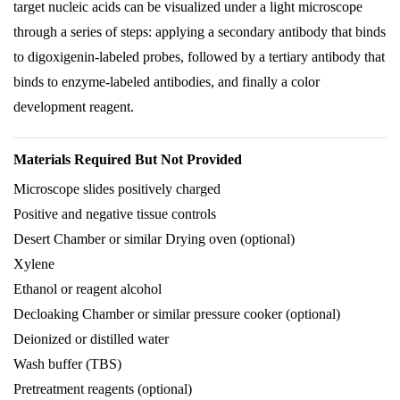
target nucleic acids can be visualized under a light microscope
through a series of steps: applying a secondary antibody that binds
to digoxigenin-labeled probes, followed by a tertiary antibody that
binds to enzyme-labeled antibodies, and finally a color
development reagent.
Materials Required But Not Provided
Microscope slides positively charged
Positive and negative tissue controls
Desert Chamber or similar Drying oven (optional)
Xylene
Ethanol or reagent alcohol
Decloaking Chamber or similar pressure cooker (optional)
Deionized or distilled water
Wash buffer (TBS)
Pretreatment reagents (optional)