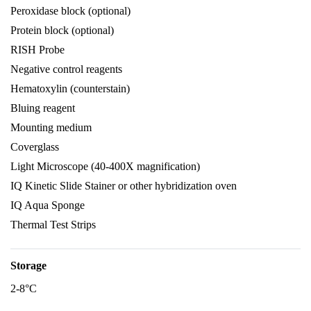
Peroxidase block (optional)
Protein block (optional)
RISH Probe
Negative control reagents
Hematoxylin (counterstain)
Bluing reagent
Mounting medium
Coverglass
Light Microscope (40-400X magnification)
IQ Kinetic Slide Stainer or other hybridization oven
IQ Aqua Sponge
Thermal Test Strips
Storage
2-8°C