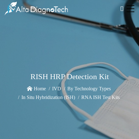
RISH HRP Detection Kit
Home
IVD
By Technology Types
In Situ Hybridization (ISH)
RNA ISH Test Kits