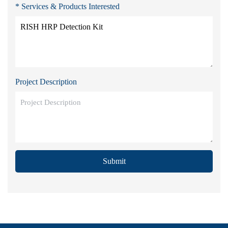
* Services & Products Interested
Project Description
Submit