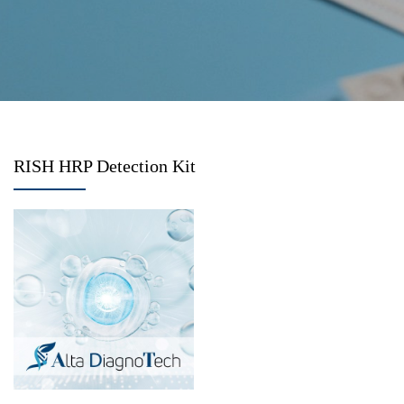
RISH HRP Detection Kit