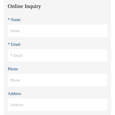
Online Inquiry
* Name
* Email
Phone
Address