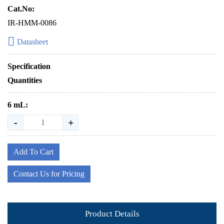
Cat.No:
IR-HMM-0086
Datasheet
Specification
Quantities
6 mL:
-
+
Add To Cart
Contact Us for Pricing
Product Details