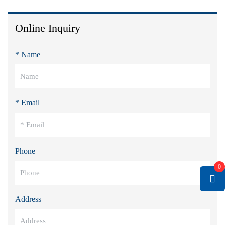
Online Inquiry
* Name
* Email
Phone
0
Address