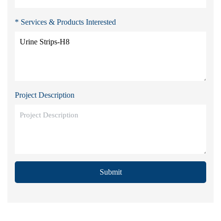
* Services & Products Interested
Project Description
Submit