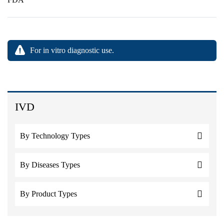
For in vitro diagnostic use.
IVD
By Technology Types
By Diseases Types
By Product Types