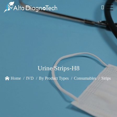
Urine Strips-H8
Home
IVD
By Product Types
Consumables
Strips