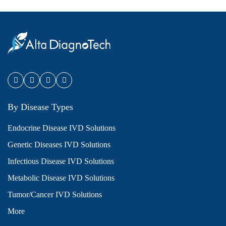
By Disease Types
Endocrine Disease IVD Solutions
Genetic Diseases IVD Solutions
Infectious Disease IVD Solutions
Metabolic Disease IVD Solutions
Tumor/Cancer IVD Solutions
More