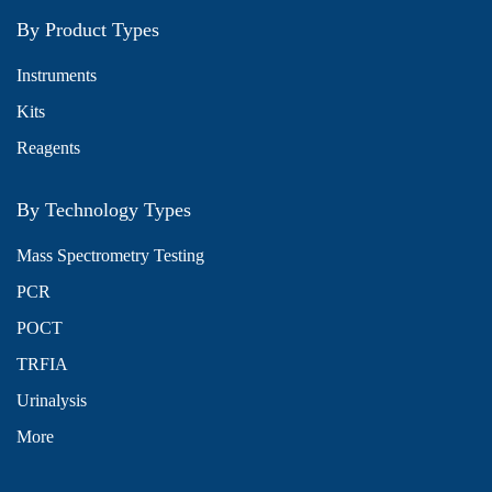
By Product Types
Instruments
Kits
Reagents
By Technology Types
Mass Spectrometry Testing
PCR
POCT
TRFIA
Urinalysis
More