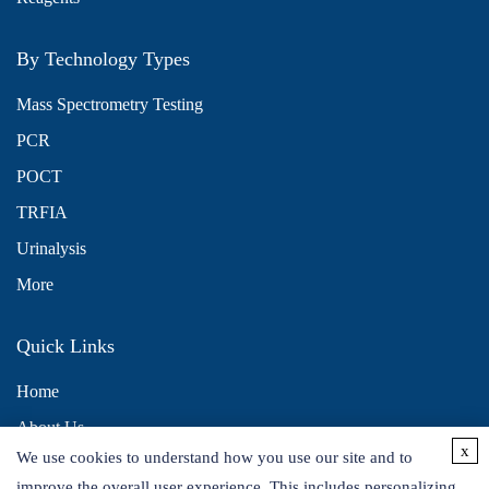
By Technology Types
Mass Spectrometry Testing
PCR
POCT
TRFIA
Urinalysis
More
Quick Links
Home
About Us
x
We use cookies to understand how you use our site and to
Contact Us
improve the overall user experience. This includes personalizing