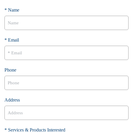
* Name
* Email
Phone
Address
* Services & Products Interested