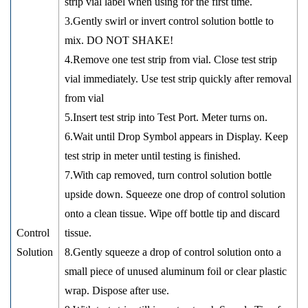
strip vial label when using for the first time.
3.Gently swirl or invert control solution bottle to
mix. DO NOT SHAKE!
4.Remove one test strip from vial. Close test strip
vial immediately. Use test strip quickly after removal
from vial
5.Insert test strip into Test Port. Meter turns on.
6.Wait until Drop Symbol appears in Display. Keep
test strip in meter until testing is finished.
7.With cap removed, turn control solution bottle
upside down. Squeeze one drop of control solution
onto a clean tissue. Wipe off bottle tip and discard
Control
tissue.
Solution
8.Gently squeeze a drop of control solution onto a
small piece of unused aluminum foil or clear plastic
wrap. Dispose after use.