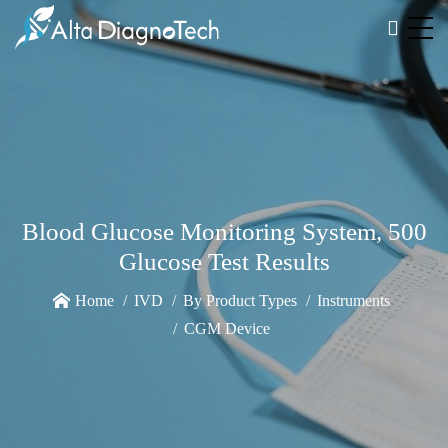
Blood Glucose Monitoring System, 500
Glucose Test Results
Home
IVD
By Product Types
Instruments
CGM Device