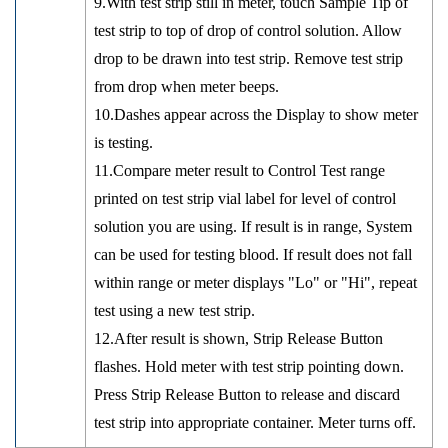
9.With test strip still in meter, touch Sample Tip of
test strip to top of drop of control solution. Allow
drop to be drawn into test strip. Remove test strip
from drop when meter beeps.
10.Dashes appear across the Display to show meter
is testing.
11.Compare meter result to Control Test range
printed on test strip vial label for level of control
solution you are using. If result is in range, System
can be used for testing blood. If result does not fall
within range or meter displays "Lo" or "Hi", repeat
test using a new test strip.
12.After result is shown, Strip Release Button
flashes. Hold meter with test strip pointing down.
Press Strip Release Button to release and discard
test strip into appropriate container. Meter turns off.