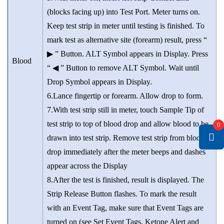
(blocks facing up) into Test Port. Meter turns on.
Keep test strip in meter until testing is finished. To
mark test as alternative site (forearm) result, press “
▶ ” Button. ALT Symbol appears in Display. Press
Blood
“ ◀ ” Button to remove ALT Symbol. Wait until
Drop Symbol appears in Display.
6.Lance fingertip or forearm. Allow drop to form.
7.With test strip still in meter, touch Sample Tip of
test strip to top of blood drop and allow blood to be
0
drawn into test strip. Remove test strip from blood
drop immediately after the meter beeps and dashes
appear across the Display
8.After the test is finished, result is displayed. The
Strip Release Button flashes. To mark the result
with an Event Tag, make sure that Event Tags are
turned on (see Set Event Tags, Ketone Alert and