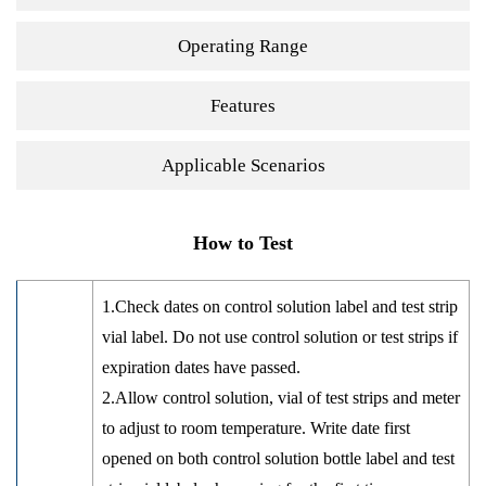
Operating Range
Features
Applicable Scenarios
How to Test
1.Check dates on control solution label and test strip
vial label. Do not use control solution or test strips if
expiration dates have passed.
2.Allow control solution, vial of test strips and meter
to adjust to room temperature. Write date first
opened on both control solution bottle label and test