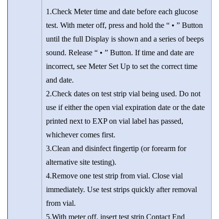
1.Check Meter time and date before each glucose
test. With meter off, press and hold the “ • ” Button
until the full Display is shown and a series of beeps
sound. Release “ • ” Button. If time and date are
incorrect, see Meter Set Up to set the correct time
and date.
2.Check dates on test strip vial being used. Do not
use if either the open vial expiration date or the date
printed next to EXP on vial label has passed,
whichever comes first.
3.Clean and disinfect fingertip (or forearm for
alternative site testing).
4.Remove one test strip from vial. Close vial
immediately. Use test strips quickly after removal
from vial.
5.With meter off, insert test strip Contact End