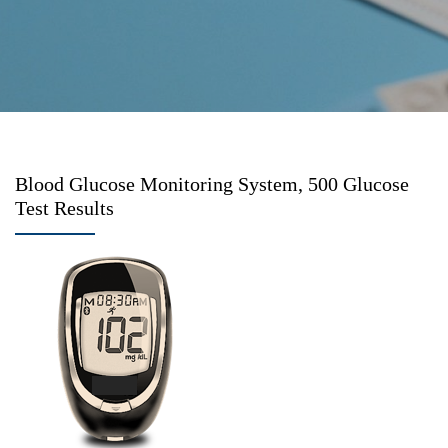
Blood Glucose Monitoring System, 500 Glucose
Test Results