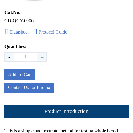
Cat.No:
CD-QCY-0006
Datasheet
Protocol Guide
Quantities:
-
+
Add To Cart
Contact Us for Pricing
Product Introduction
This is a simple and accurate method for testing whole blood