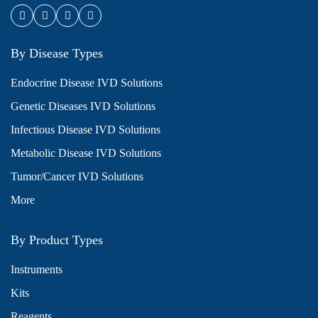
By Disease Types
Endocrine Disease IVD Solutions
Genetic Diseases IVD Solutions
Infectious Disease IVD Solutions
Metabolic Disease IVD Solutions
Tumor/Cancer IVD Solutions
More
By Product Types
Instruments
Kits
Reagents