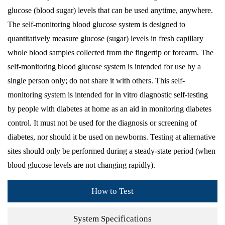
glucose (blood sugar) levels that can be used anytime, anywhere.
The self-monitoring blood glucose system is designed to
quantitatively measure glucose (sugar) levels in fresh capillary
whole blood samples collected from the fingertip or forearm. The
self-monitoring blood glucose system is intended for use by a
single person only; do not share it with others. This self-
monitoring system is intended for in vitro diagnostic self-testing
by people with diabetes at home as an aid in monitoring diabetes
control. It must not be used for the diagnosis or screening of
diabetes, nor should it be used on newborns. Testing at alternative
sites should only be performed during a steady-state period (when
blood glucose levels are not changing rapidly).
How to Test
System Specifications