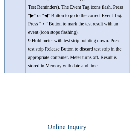
Test Reminders). The Event Tag icons flash. Press
"▶" or "◀" Button to go to the correct Event Tag.
Press “ • ” Button to mark the test result with an
event (icon stops flashing).
9.Hold meter with test strip pointing down. Press
test strip Release Button to discard test strip in the
appropriate container. Meter turns off. Result is
stored in Memory with date and time.
Online Inquiry