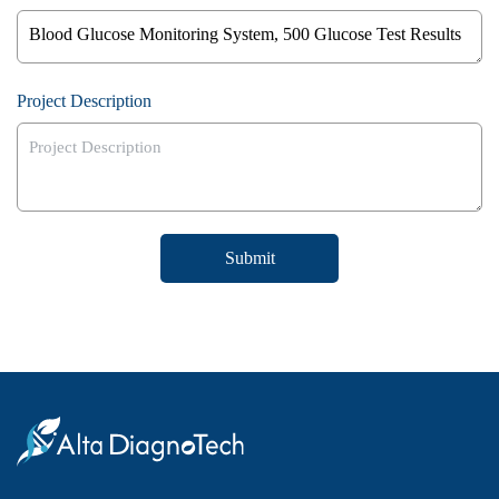
Project Description
Submit