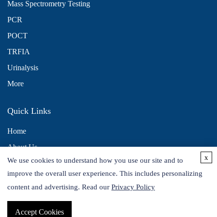
Mass Spectrometry Testing
PCR
POCT
TRFIA
Urinalysis
More
Quick Links
Home
About Us
x
We use cookies to understand how you use our site and to
Contact Us
improve the overall user experience. This includes personalizing
Distributors
content and advertising. Read our
Privacy Policy
Accept Cookies