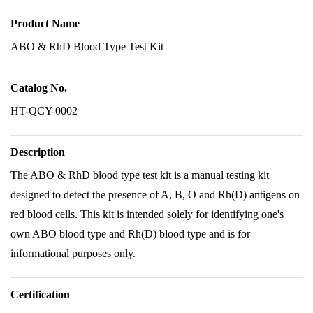
Product Name
ABO & RhD Blood Type Test Kit
Catalog No.
HT-QCY-0002
Description
The ABO & RhD blood type test kit is a manual testing kit
designed to detect the presence of A, B, O and Rh(D) antigens on
red blood cells. This kit is intended solely for identifying one's
own ABO blood type and Rh(D) blood type and is for
informational purposes only.
Certification