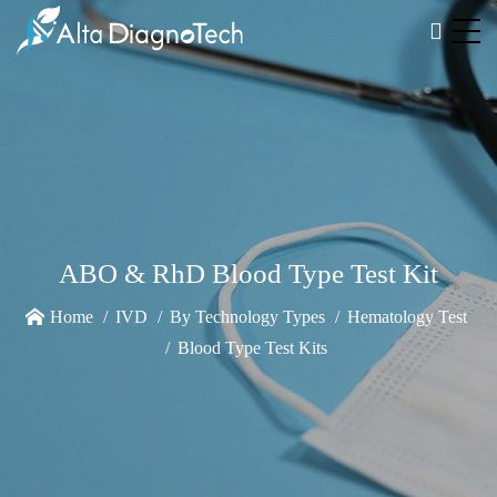
ABO & RhD Blood Type Test Kit
Home
IVD
By Technology Types
Hematology Test
Blood Type Test Kits