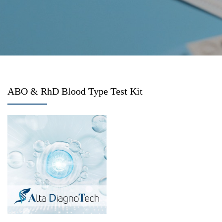
ABO & RhD Blood Type Test Kit