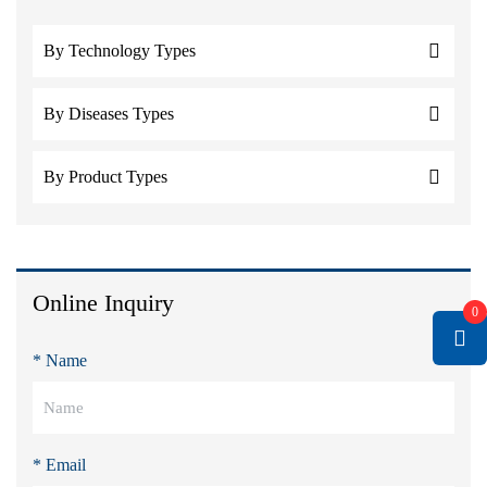
By Technology Types
By Diseases Types
By Product Types
Online Inquiry
0
* Name
* Email