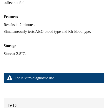
collection foil
Features
Results in 2 minutes.
Simultaneously tests ABO blood type and Rh blood type.
Storage
Store at 2-8°C.
For in vitro diagnostic use.
IVD