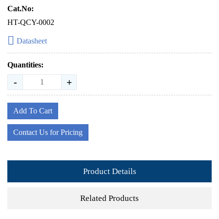
Cat.No:
HT-QCY-0002
Datasheet
Quantities:
-
+
Add To Cart
Contact Us for Pricing
Product Details
Related Products