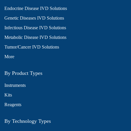
Endocrine Disease IVD Solutions
Genetic Diseases IVD Solutions
Infectious Disease IVD Solutions
Metabolic Disease IVD Solutions
Tumor/Cancer IVD Solutions
More
By Product Types
Instruments
Kits
Reagents
By Technology Types