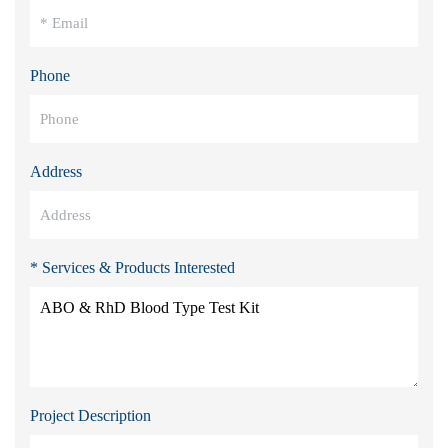
Phone
Address
* Services & Products Interested
Project Description