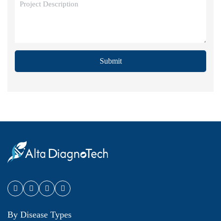
Submit
By Disease Types