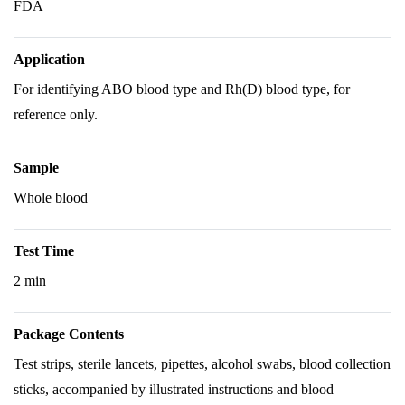
FDA
Application
For identifying ABO blood type and Rh(D) blood type, for
reference only.
Sample
Whole blood
Test Time
2 min
Package Contents
Test strips, sterile lancets, pipettes, alcohol swabs, blood collection
sticks, accompanied by illustrated instructions and blood